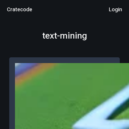
Cratecode
Login
text-mining