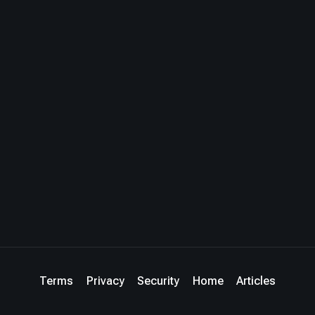
Terms
Privacy
Security
Home
Articles