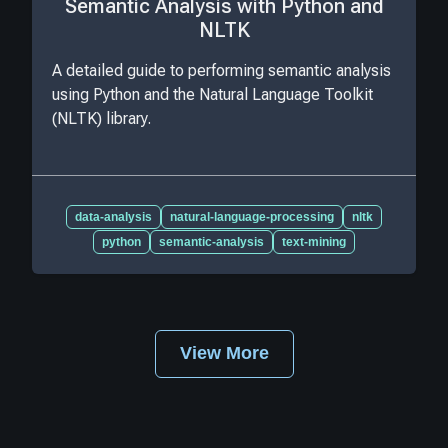
Semantic Analysis with Python and
NLTK
A detailed guide to performing semantic analysis
using Python and the Natural Language Toolkit
(NLTK) library.
data-analysis
natural-language-processing
nltk
python
semantic-analysis
text-mining
View More