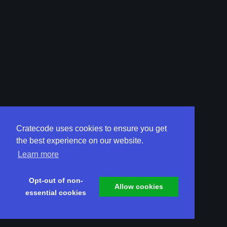
Cratecode uses cookies to ensure you get
the best experience on our website.
Learn more
Opt-out of non-
Allow cookies
essential cookies