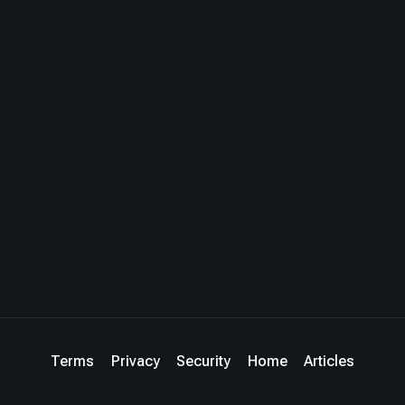
Terms
Privacy
Security
Home
Articles