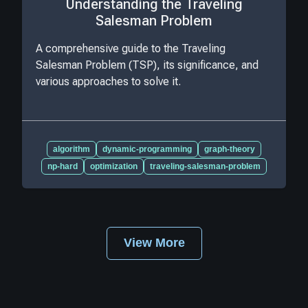
Understanding the Traveling
Salesman Problem
A comprehensive guide to the Traveling
Salesman Problem (TSP), its significance, and
various approaches to solve it.
algorithm
dynamic-programming
graph-theory
np-hard
optimization
traveling-salesman-problem
View More