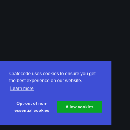
Cratecode uses cookies to ensure you get
the best experience on our website.
Learn more
Opt-out of non-
Allow cookies
essential cookies