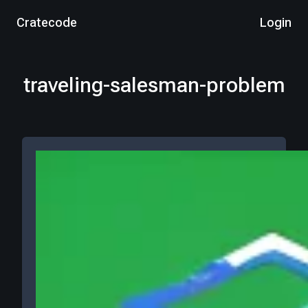
Cratecode
Login
traveling-salesman-problem