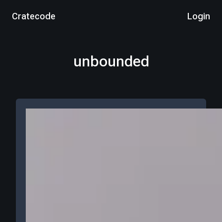
Cratecode
Login
unbounded