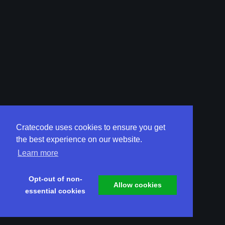
Cratecode uses cookies to ensure you get
the best experience on our website.
Learn more
Opt-out of non-
Allow cookies
essential cookies