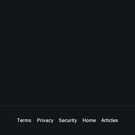
Terms
Privacy
Security
Home
Articles