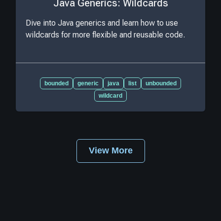
Java Generics: Wildcards
Dive into Java generics and learn how to use
wildcards for more flexible and reusable code.
bounded
generic
java
list
unbounded
wildcard
View More