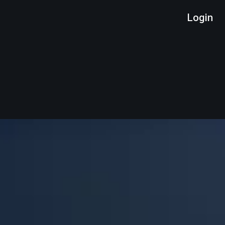
Login