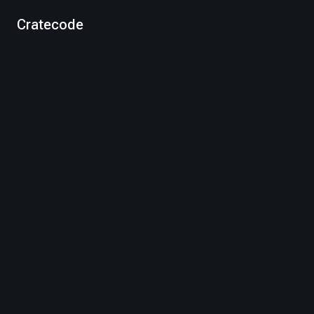
Cratecode