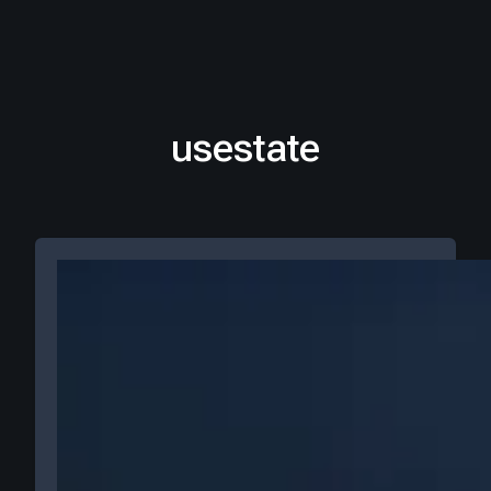
usestate