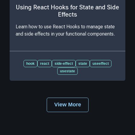
Using React Hooks for State and Side
Effects
Learn how to use React Hooks to manage state
and side effects in your functional components.
hook
react
side-effect
state
useeffect
usestate
View More