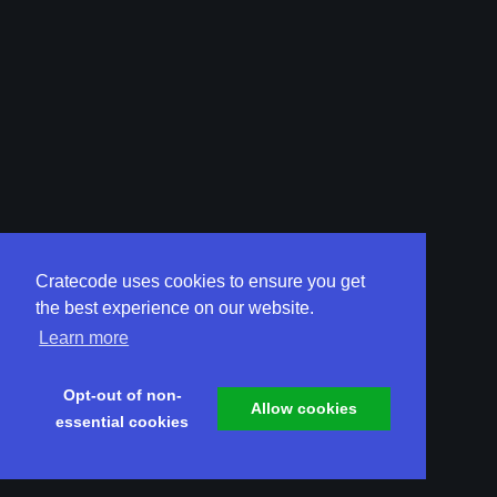
Cratecode uses cookies to ensure you get
the best experience on our website.
Learn more
Opt-out of non-
Allow cookies
essential cookies