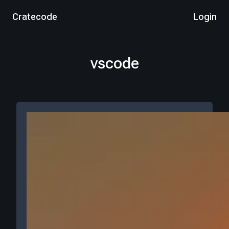
Cratecode
Login
vscode