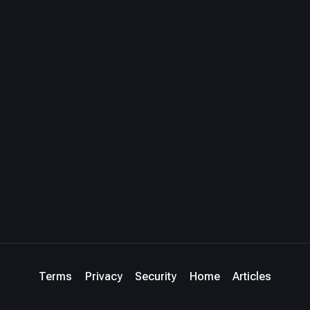
Terms
Privacy
Security
Home
Articles