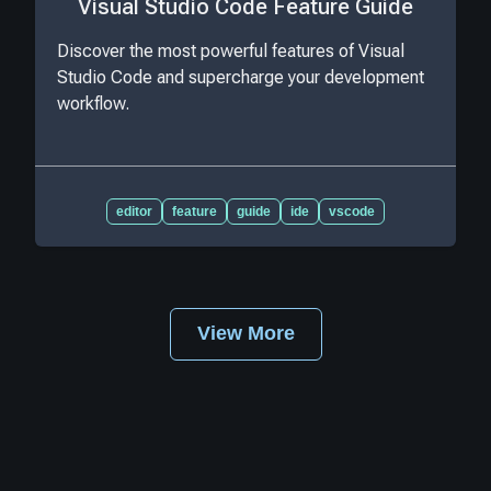
Visual Studio Code Feature Guide
Discover the most powerful features of Visual
Studio Code and supercharge your development
workflow.
editor
feature
guide
ide
vscode
View More