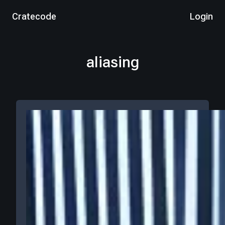
Cratecode
Login
aliasing