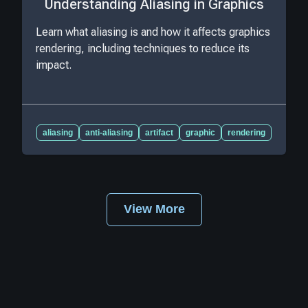
Understanding Aliasing in Graphics
Learn what aliasing is and how it affects graphics
rendering, including techniques to reduce its
impact.
aliasing
anti-aliasing
artifact
graphic
rendering
View More