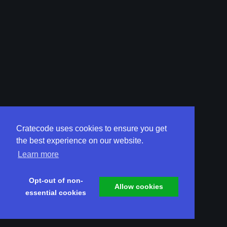
Cratecode uses cookies to ensure you get
the best experience on our website.
Learn more
Opt-out of non-
Allow cookies
essential cookies