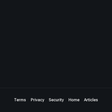
Terms
Privacy
Security
Home
Articles