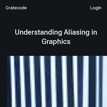
Cratecode
Login
Understanding Aliasing in
Graphics