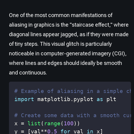
One of the most common manifestations of
aliasing in graphics is the "staircase effect," where
diagonal lines appear jagged, as if they were made
of tiny steps. This visual glitch is particularly
noticeable in computer-generated imagery (CGI),
where lines and edges should ideally be smooth
and continuous.
# Example of aliasing in a simple ch
import
 matplotlib
.
pyplot 
as
# Create some data with a smooth cur
x 
=
list
(
range
(
100
)
)
y 
=
[
val
**
0.5
for
 val 
in
 x
]