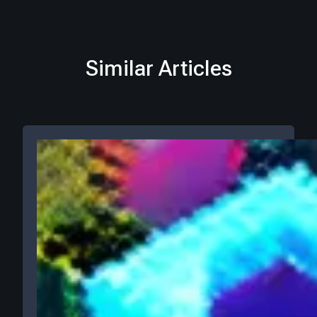
Similar Articles