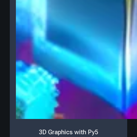
3D Graphics with Py5