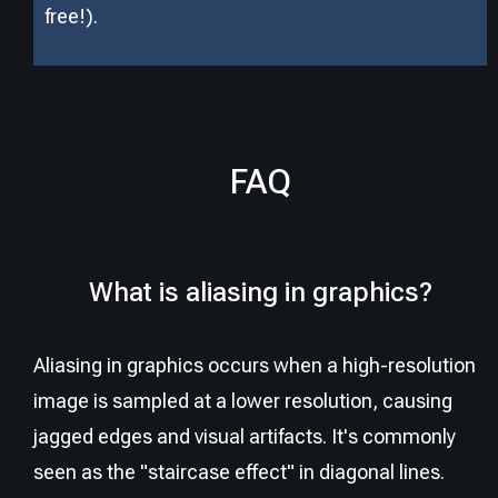
free!).
FAQ
What is aliasing in graphics?
Aliasing in graphics occurs when a high-resolution
image is sampled at a lower resolution, causing
jagged edges and visual artifacts. It's commonly
seen as the "staircase effect" in diagonal lines.