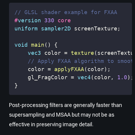
// GLSL shader example for FXAA
#
version
330
 core
uniform
sampler2D
 screenTexture
;
void
main
(
)
{
vec3
 color 
=
texture
(
screenTextu
// Apply FXAA algorithm to smoot
    color 
=
applyFXAA
(
color
)
;
    gl_FragColor 
=
vec4
(
color
,
1.0
)
;
}
Post-processing filters are generally faster than
supersampling and MSAA but may not be as
effective in preserving image detail.