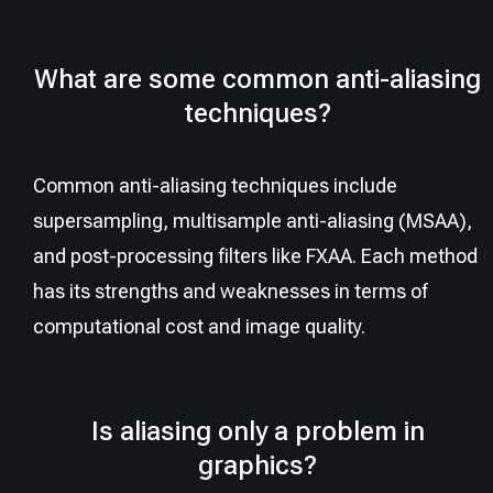
What are some common anti-aliasing
techniques?
Common anti-aliasing techniques include
supersampling, multisample anti-aliasing (MSAA),
and post-processing filters like FXAA. Each method
has its strengths and weaknesses in terms of
computational cost and image quality.
Is aliasing only a problem in
graphics?