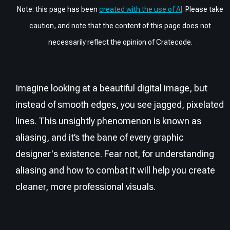
Note: this page has been
created with the use of AI
. Please take
caution, and note that the content of this page does not
necessarily reflect the opinion of Cratecode.
Imagine looking at a beautiful digital image, but
instead of smooth edges, you see jagged, pixelated
lines. This unsightly phenomenon is known as
aliasing, and it’s the bane of every graphic
designer's existence. Fear not, for understanding
aliasing and how to combat it will help you create
cleaner, more professional visuals.