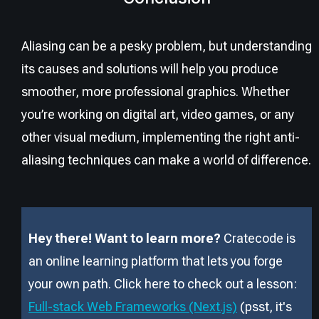
Aliasing can be a pesky problem, but understanding
its causes and solutions will help you produce
smoother, more professional graphics. Whether
you’re working on digital art, video games, or any
other visual medium, implementing the right anti-
aliasing techniques can make a world of difference.
Hey there! Want to learn more?
Cratecode is
an online learning platform that lets you forge
your own path. Click here to check out a lesson:
Full-stack Web Frameworks (Next.js)
(psst, it
'
s