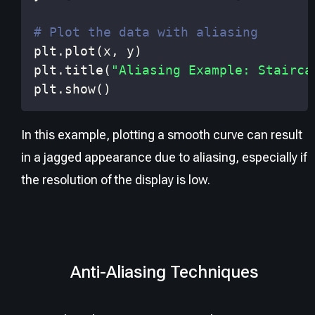
# Plot the data with aliasing
plt
.
plot
(
x
,
 y
)
plt
.
title
(
"Aliasing Example: Stairca
plt
.
show
(
)
In this example, plotting a smooth curve can result
in a jagged appearance due to aliasing, especially if
the resolution of the display is low.
Anti-Aliasing Techniques