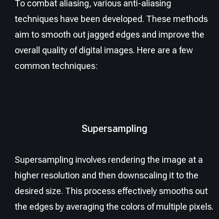
To combat aliasing, various anti-aliasing
techniques have been developed. These methods
aim to smooth out jagged edges and improve the
overall quality of digital images. Here are a few
common techniques:
Supersampling
Supersampling involves rendering the image at a
higher resolution and then downscaling it to the
desired size. This process effectively smooths out
the edges by averaging the colors of multiple pixels.