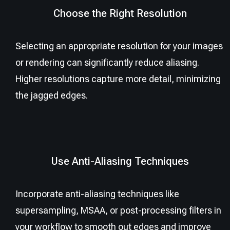
Choose the Right Resolution
Selecting an appropriate resolution for your images
or rendering can significantly reduce aliasing.
Higher resolutions capture more detail, minimizing
the jagged edges.
Use Anti-Aliasing Techniques
Incorporate anti-aliasing techniques like
supersampling, MSAA, or post-processing filters in
your workflow to smooth out edges and improve