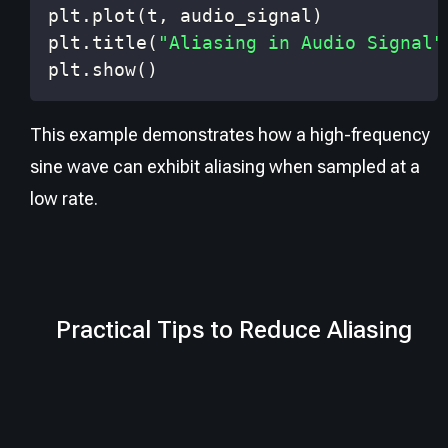
plt
.
plot
(
t
,
 audio_signal
)
plt
.
title
(
"Aliasing in Audio Signal"
plt
.
show
(
)
This example demonstrates how a high-frequency
sine wave can exhibit aliasing when sampled at a
low rate.
Practical Tips to Reduce Aliasing