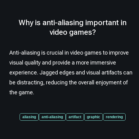
Why is anti-aliasing important in
video games?
Anti-aliasing is crucial in video games to improve
visual quality and provide a more immersive
experience. Jagged edges and visual artifacts can
be distracting, reducing the overall enjoyment of
the game.
aliasing
anti-aliasing
artifact
graphic
rendering