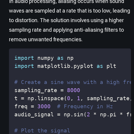
In audio processing, aliasing occurs when sound
waves are sampled at a rate that is too low, leading
to distortion. The solution involves using a higher
sampling rate and applying anti-aliasing filters to
remove unwanted frequencies.
import
 numpy 
as
import
 matplotlib
.
pyplot 
as
# Create a sine wave with a high fre
sampling_rate 
=
8000
t 
=
 np
.
linspace
(
0
,
1
,
 sampling_rate
,
freq 
=
3000
# Frequency in Hz
audio_signal 
=
 np
.
sin
(
2
*
 np
.
pi 
*
 fr
# Plot the signal