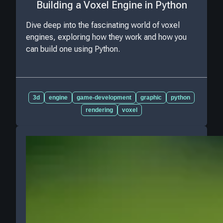
Building a Voxel Engine in Python
Dive deep into the fascinating world of voxel
engines, exploring how they work and how you
can build one using Python.
3d
engine
game-development
graphic
python
rendering
voxel