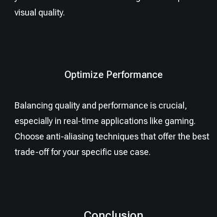
visual quality.
Optimize Performance
Balancing quality and performance is crucial,
especially in real-time applications like gaming.
Choose anti-aliasing techniques that offer the best
trade-off for your specific use case.
Conclusion