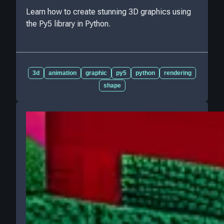
Learn how to create stunning 3D graphics using
the Py5 library in Python.
3d
animation
graphic
py5
python
rendering
shape