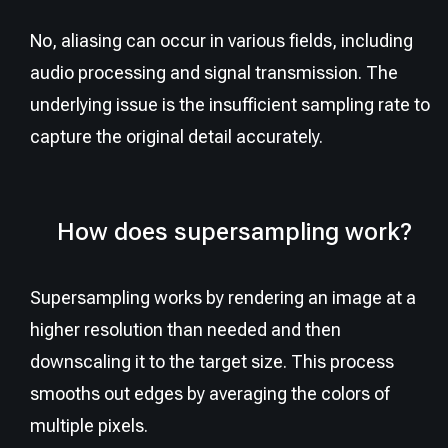
No, aliasing can occur in various fields, including
audio processing and signal transmission. The
underlying issue is the insufficient sampling rate to
capture the original detail accurately.
How does supersampling work?
Supersampling works by rendering an image at a
higher resolution than needed and then
downscaling it to the target size. This process
smooths out edges by averaging the colors of
multiple pixels.