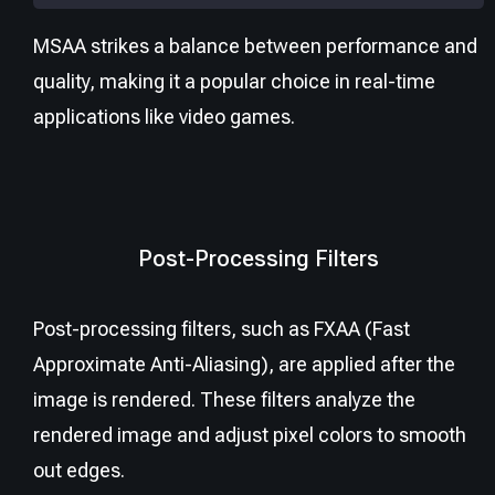
MSAA strikes a balance between performance and
quality, making it a popular choice in real-time
applications like video games.
Post-Processing Filters
Post-processing filters, such as FXAA (Fast
Approximate Anti-Aliasing), are applied after the
image is rendered. These filters analyze the
rendered image and adjust pixel colors to smooth
out edges.