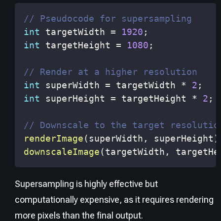
// Pseudocode for supersampling
int
 targetWidth 
=
1920
;
int
 targetHeight 
=
1080
;
// Render at a higher resolution
int
 superWidth 
=
 targetWidth 
*
2
;
int
 superHeight 
=
 targetHeight 
*
2
;
// Downscale to the target resolutio
renderImage
(
superWidth
,
 superHeight
)
downscaleImage
(
targetWidth
,
 targetHe
Supersampling is highly effective but
computationally expensive, as it requires rendering
more pixels than the final output.