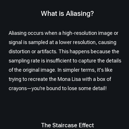
What is Aliasing?
Aliasing occurs when a high-resolution image or
signal is sampled at a lower resolution, causing
distortion or artifacts. This happens because the
sampling rate is insufficient to capture the details
of the original image. In simpler terms, it's like
trying to recreate the Mona Lisa with a box of
crayons—you’re bound to lose some detail!
The Staircase Effect