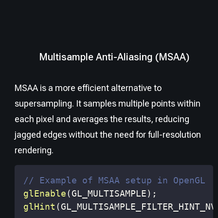
Multisample Anti-Aliasing (MSAA)
MSAA is a more efficient alternative to
supersampling. It samples multiple points within
each pixel and averages the results, reducing
jagged edges without the need for full-resolution
rendering.
// Example of MSAA setup in OpenGL
glEnable
(
GL_MULTISAMPLE
)
;
glHint
(
GL_MULTISAMPLE_FILTER_HINT_NV