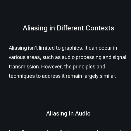
Aliasing in Different Contexts
Aliasing isn't limited to graphics. It can occur in
various areas, such as audio processing and signal
transmission. However, the principles and
techniques to address it remain largely similar.
Aliasing in Audio