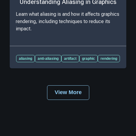
Understanding Aliasing in Graphics
Learn what aliasing is and how it affects graphics
rendering, including techniques to reduce its
impact.
aliasing
anti-aliasing
artifact
graphic
rendering
View More