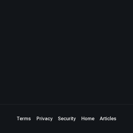
Terms
Privacy
Security
Home
Articles