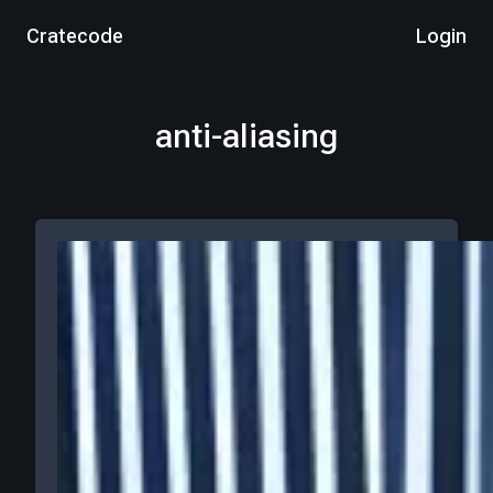
Cratecode
Login
anti-aliasing