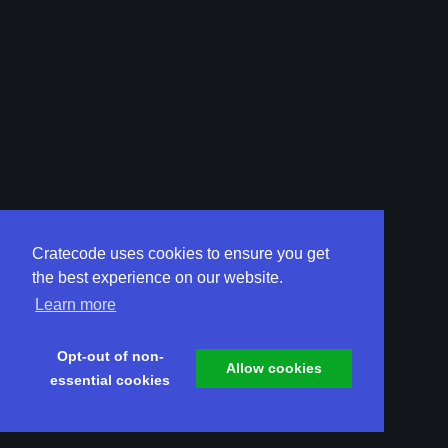
Cratecode uses cookies to ensure you get
the best experience on our website.
Learn more
Opt-out of non-
Allow cookies
essential cookies