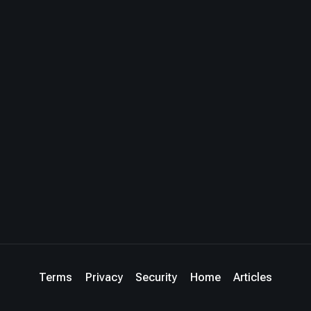
Terms
Privacy
Security
Home
Articles