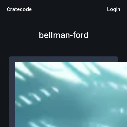
Cratecode
Login
bellman-ford