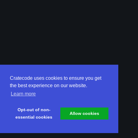
Cratecode uses cookies to ensure you get
the best experience on our website.
Learn more
Opt-out of non-
Allow cookies
essential cookies