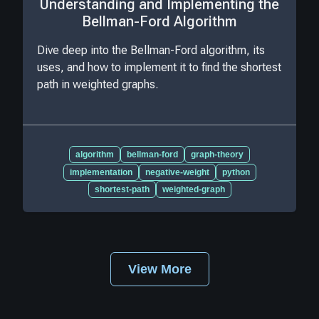
Understanding and Implementing the
Bellman-Ford Algorithm
Dive deep into the Bellman-Ford algorithm, its
uses, and how to implement it to find the shortest
path in weighted graphs.
algorithm
bellman-ford
graph-theory
implementation
negative-weight
python
shortest-path
weighted-graph
View More