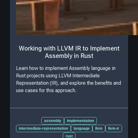
Working with LLVM IR to Implement
Assembly in Rust
Learn how to implement Assembly language in
Rust projects using LLVM Intermediate
Representation (IR), and explore the benefits and
use cases for this approach.
assembly
implementation
intermediate-representation
language
llvm
llvm-ir
rust