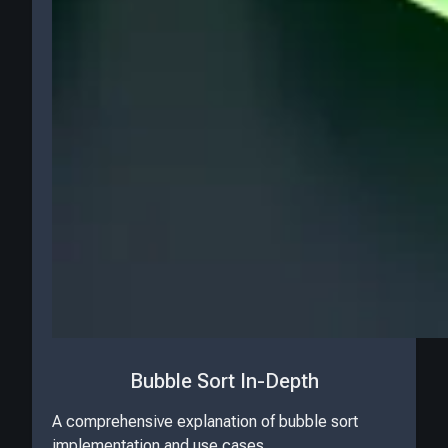
Bubble Sort In-Depth
A comprehensive explanation of bubble sort
implementation and use cases.