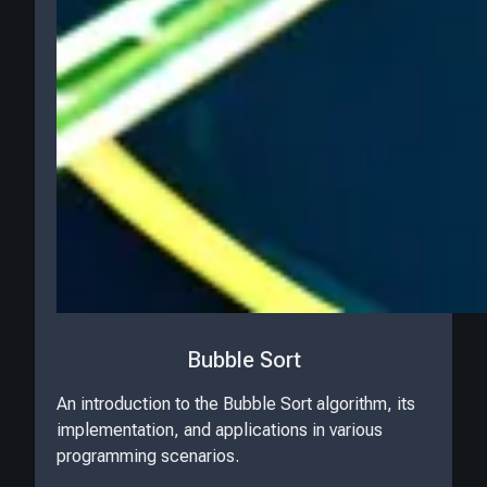
Bubble Sort
An introduction to the Bubble Sort algorithm, its
implementation, and applications in various
programming scenarios.