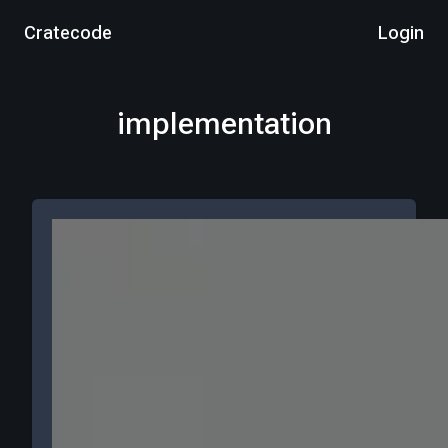
Cratecode
Login
implementation