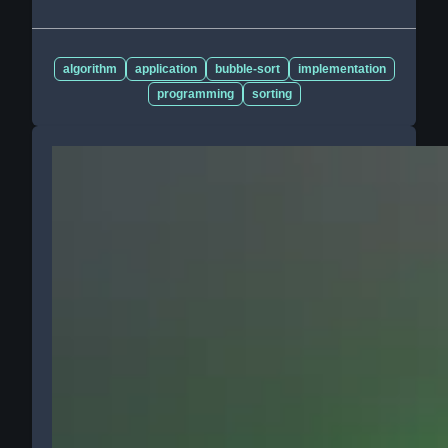
algorithm
application
bubble-sort
implementation
programming
sorting