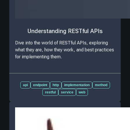
Understanding RESTful APIs
Dive into the world of RESTful APIs, exploring
what they are, how they work, and best practices
for implementing them.
api
endpoint
http
implementation
method
restful
service
web