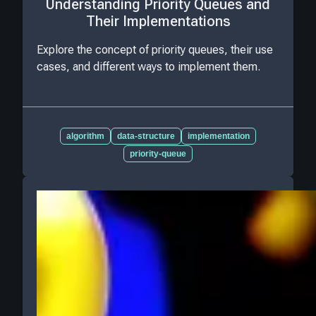
Understanding Priority Queues and
Their Implementations
Explore the concept of priority queues, their use
cases, and different ways to implement them.
algorithm
data-structure
implementation
priority-queue