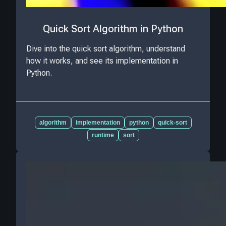
Quick Sort Algorithm in Python
Dive into the quick sort algorithm, understand
how it works, and see its implementation in
Python.
algorithm
implementation
python
quick-sort
runtime
sort