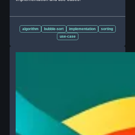
algorithm
bubble-sort
implementation
sorting
use-case