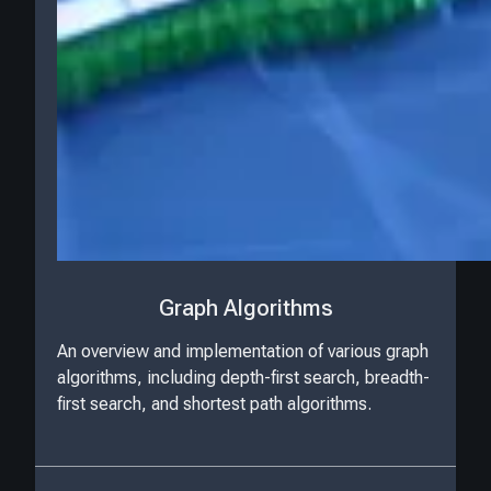
Graph Algorithms
An overview and implementation of various graph
algorithms, including depth-first search, breadth-
first search, and shortest path algorithms.