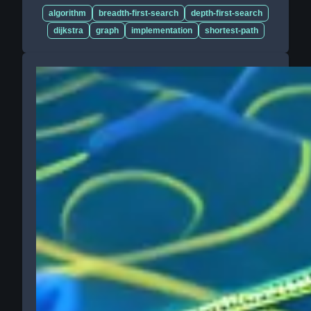
algorithm
breadth-first-search
depth-first-search
dijkstra
graph
implementation
shortest-path