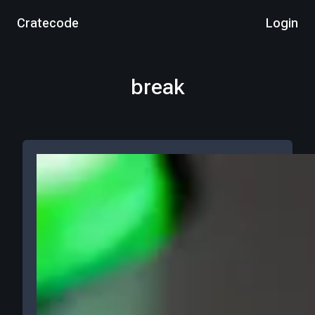
Cratecode
Login
break