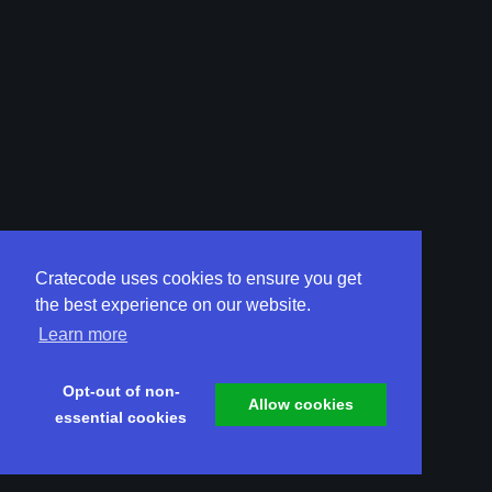
Cratecode uses cookies to ensure you get
the best experience on our website.
Learn more
Opt-out of non-
Allow cookies
essential cookies