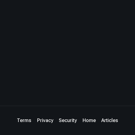
Terms
Privacy
Security
Home
Articles