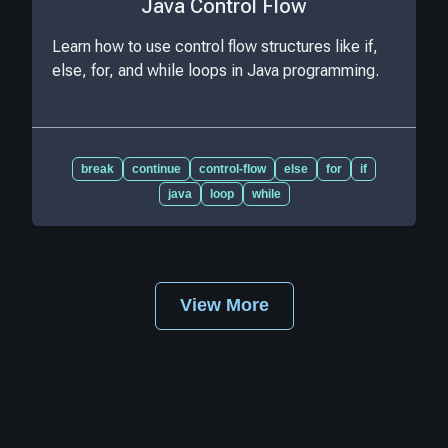
Java Control Flow
Learn how to use control flow structures like if,
else, for, and while loops in Java programming.
break
continue
control-flow
else
for
if
java
loop
while
View More