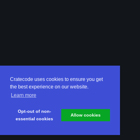
Cratecode uses cookies to ensure you get
the best experience on our website.
Learn more
Opt-out of non-
Allow cookies
essential cookies