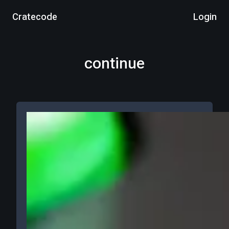
Cratecode
Login
continue