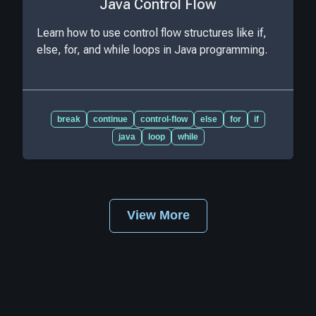
Java Control Flow
Learn how to use control flow structures like if,
else, for, and while loops in Java programming.
break
continue
control-flow
else
for
if
java
loop
while
View More