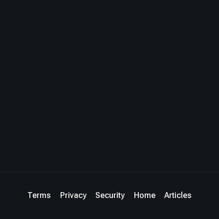
Terms
Privacy
Security
Home
Articles