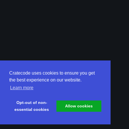
Cratecode uses cookies to ensure you get
the best experience on our website.
Learn more
Opt-out of non-
Allow cookies
essential cookies