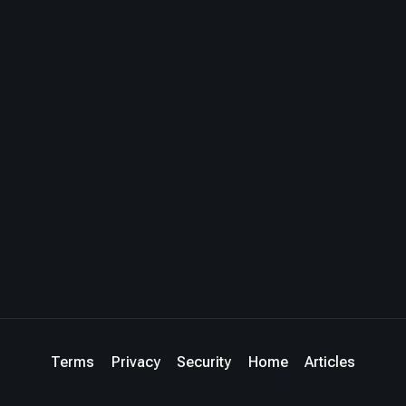
Terms
Privacy
Security
Home
Articles