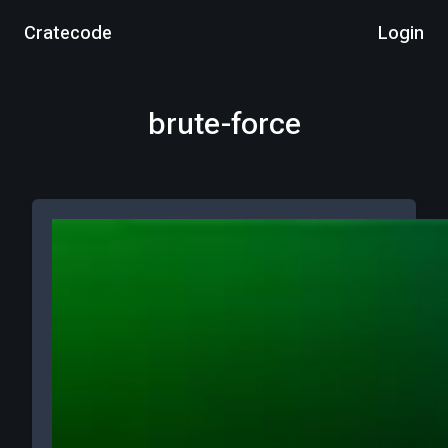
Cratecode
Login
brute-force