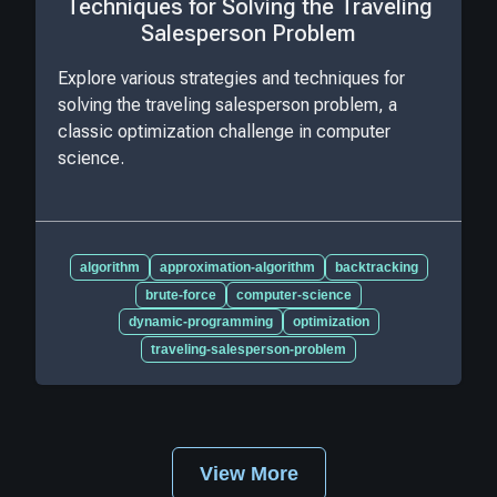
Techniques for Solving the Traveling
Salesperson Problem
Explore various strategies and techniques for
solving the traveling salesperson problem, a
classic optimization challenge in computer
science.
algorithm
approximation-algorithm
backtracking
brute-force
computer-science
dynamic-programming
optimization
traveling-salesperson-problem
View More