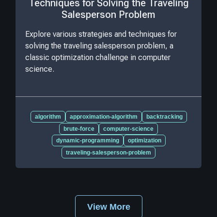
Techniques for Solving the Traveling
Salesperson Problem
Explore various strategies and techniques for
solving the traveling salesperson problem, a
classic optimization challenge in computer
science.
algorithm
approximation-algorithm
backtracking
brute-force
computer-science
dynamic-programming
optimization
traveling-salesperson-problem
View More