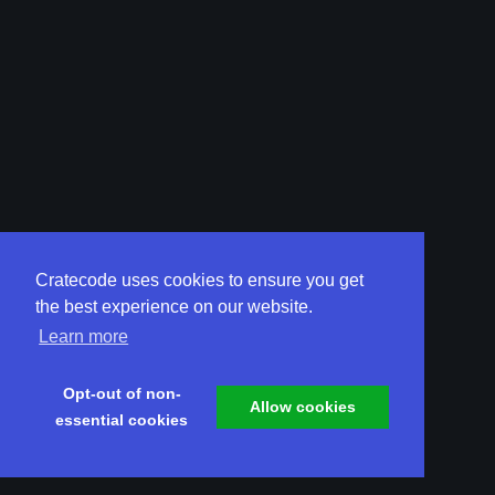
Cratecode uses cookies to ensure you get
the best experience on our website.
Learn more
Opt-out of non-
Allow cookies
essential cookies