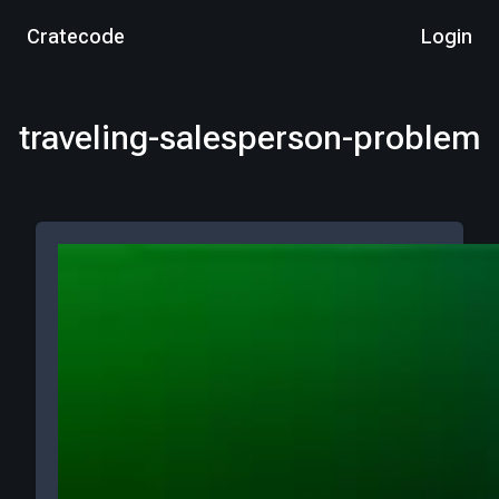
Cratecode
Login
traveling-salesperson-problem