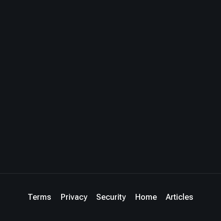
Terms
Privacy
Security
Home
Articles