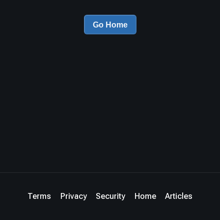
Go Home
Terms
Privacy
Security
Home
Articles