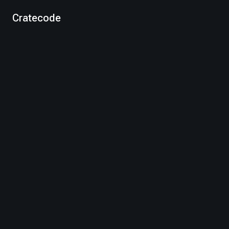
Cratecode