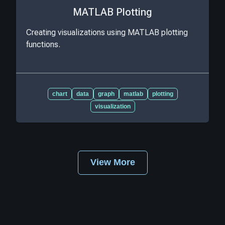
MATLAB Plotting
Creating visualizations using MATLAB plotting
functions.
chart
data
graph
matlab
plotting
visualization
View More