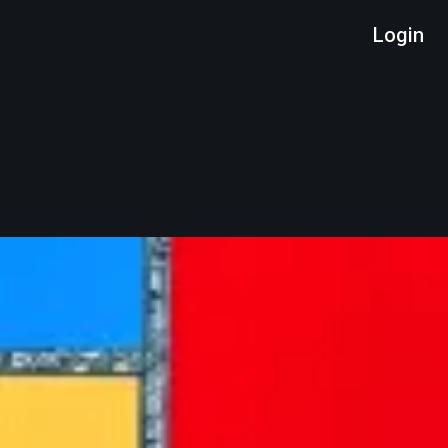
Login