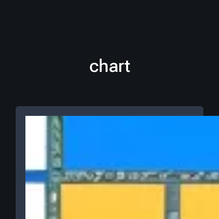
chart