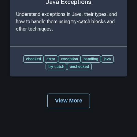
Java Exceptions
Understand exceptions in Java, their types, and
how to handle them using try-catch blocks and
other techniques.
checked
error
exception
handling
java
try-catch
unchecked
View More