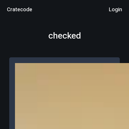
Cratecode
Login
checked