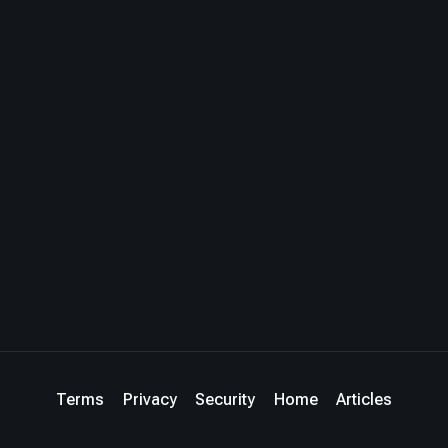
Terms
Privacy
Security
Home
Articles