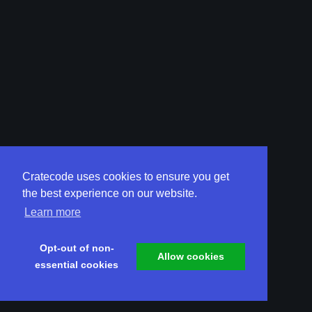
Cratecode uses cookies to ensure you get
the best experience on our website.
Learn more
Opt-out of non-
Allow cookies
essential cookies