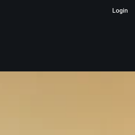
Login