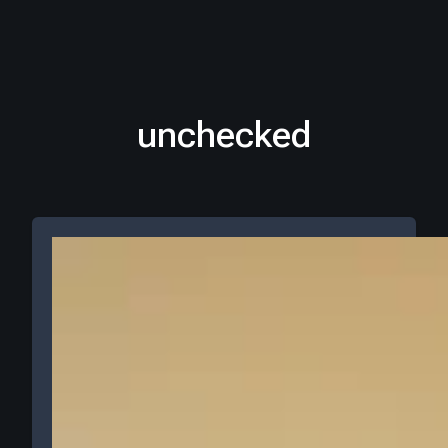
unchecked