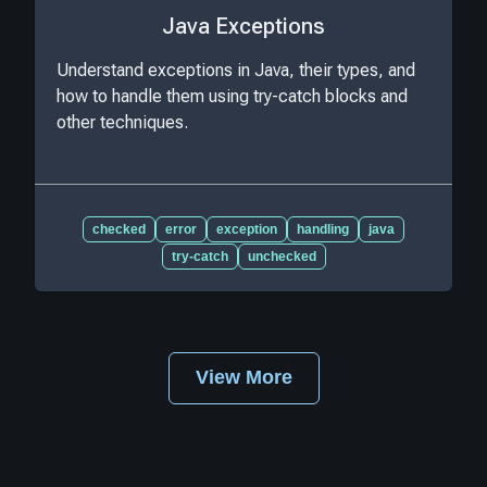
Java Exceptions
Understand exceptions in Java, their types, and
how to handle them using try-catch blocks and
other techniques.
checked
error
exception
handling
java
try-catch
unchecked
View More