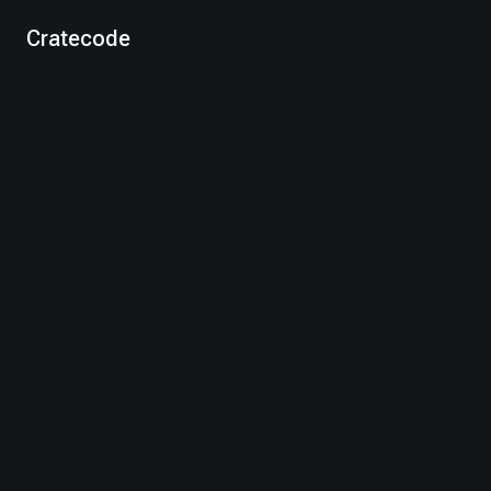
Cratecode