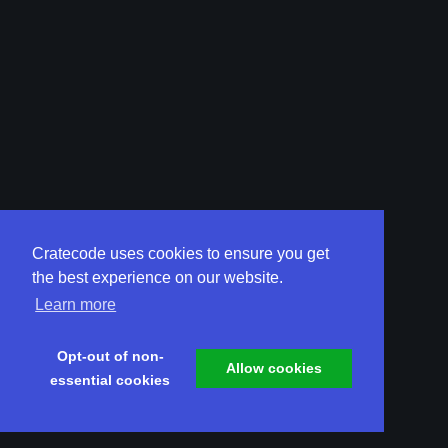
Cratecode uses cookies to ensure you get
the best experience on our website.
Learn more
Opt-out of non-
Allow cookies
essential cookies