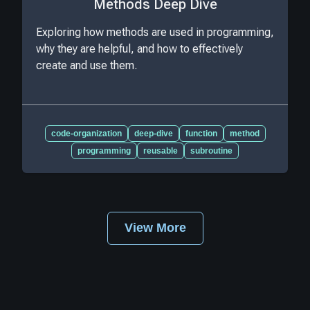
Methods Deep Dive
Exploring how methods are used in programming,
why they are helpful, and how to effectively
create and use them.
code-organization
deep-dive
function
method
programming
reusable
subroutine
View More