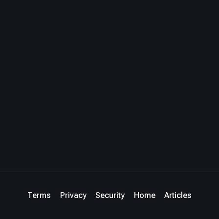
Terms
Privacy
Security
Home
Articles