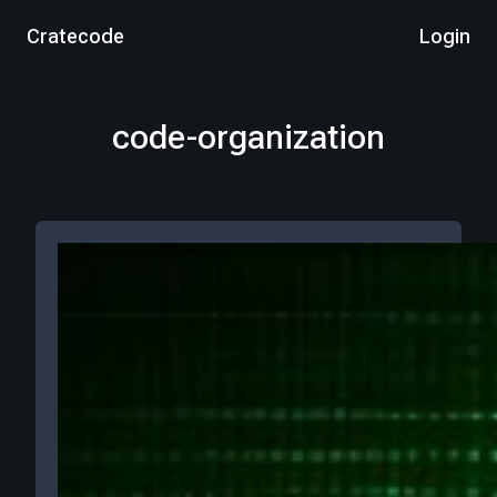
Cratecode
Login
code-organization