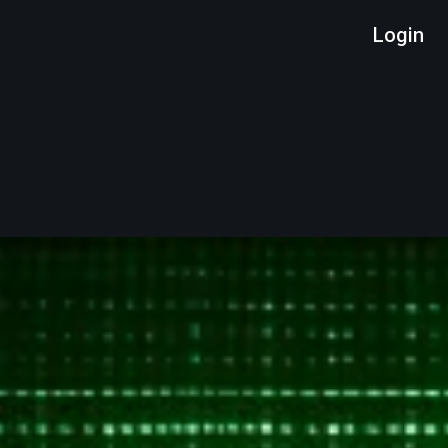
Login