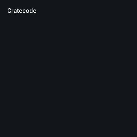
Cratecode