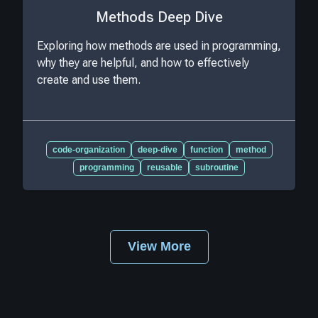
Methods Deep Dive
Exploring how methods are used in programming,
why they are helpful, and how to effectively
create and use them.
code-organization
deep-dive
function
method
programming
reusable
subroutine
View More