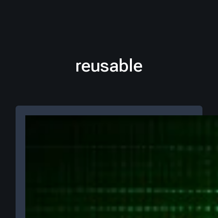
reusable