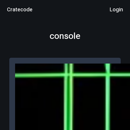
Cratecode
Login
console