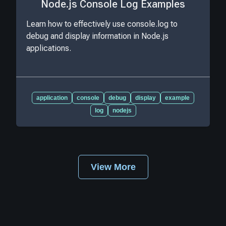
Node.js Console Log Examples
Learn how to effectively use console.log to
debug and display information in Node.js
applications.
application
console
debug
display
example
log
nodejs
View More