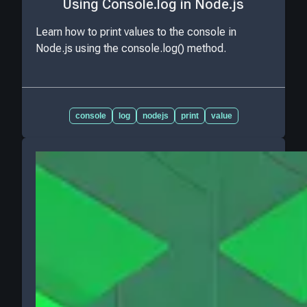
Using Console.log in Node.js
Learn how to print values to the console in
Node.js using the console.log() method.
console
log
nodejs
print
value