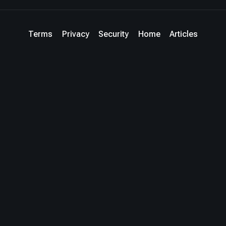
Terms
Privacy
Security
Home
Articles