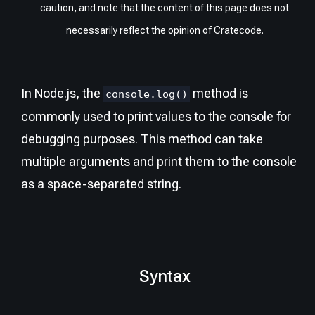
caution, and note that the content of this page does not
necessarily reflect the opinion of Cratecode.
In Node.js, the
method is
console.log()
commonly used to print values to the console for
debugging purposes. This method can take
multiple arguments and print them to the console
as a space-separated string.
Syntax