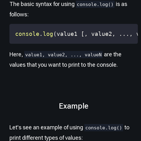
The basic syntax for using
is as
console.log()
follows:
console
.
log
(
value1 
[
,
 value2
,
...
,
 v
Here,
are the
value1, value2, ..., valueN
values that you want to print to the console.
Example
Let's see an example of using
to
console.log()
print different types of values: