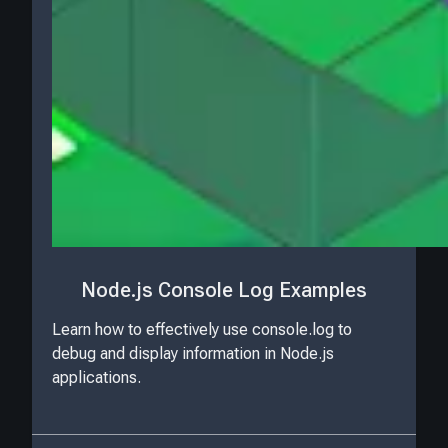
Node.js Console Log Examples
Learn how to effectively use console.log to
debug and display information in Node.js
applications.