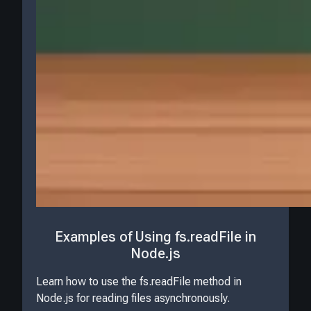
Examples of Using fs.readFile in
Node.js
Learn how to use the fs.readFile method in
Node.js for reading files asynchronously.