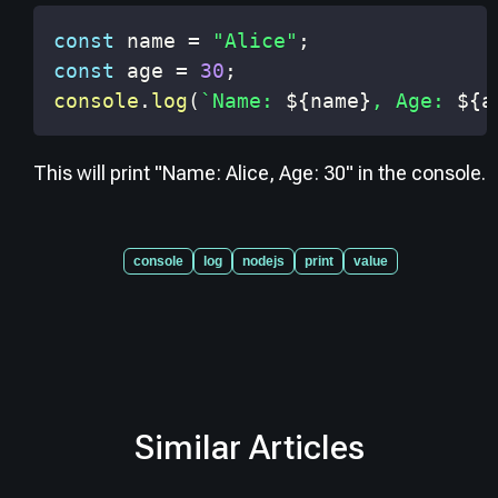
const
 name 
=
"Alice"
;
const
 age 
=
30
;
console
.
log
(
`
Name: 
${
name
}
, Age: 
${
a
This will print "Name: Alice, Age: 30" in the console.
console
log
nodejs
print
value
Similar Articles