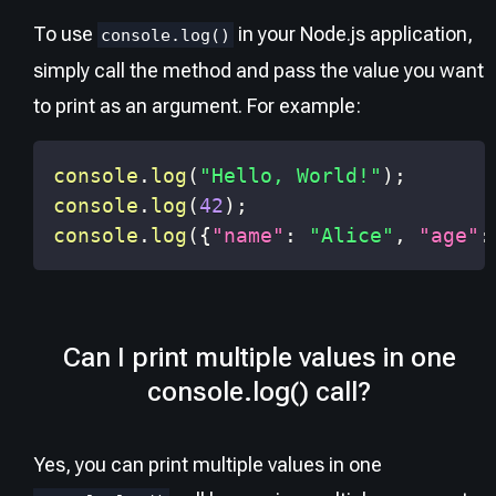
To use
in your Node.js application,
console.log()
simply call the method and pass the value you want
to print as an argument. For example:
console
.
log
(
"Hello, World!"
)
;
console
.
log
(
42
)
;
console
.
log
(
{
"name"
:
"Alice"
,
"age"
:
Can I print multiple values in one
console.log() call?
Yes, you can print multiple values in one