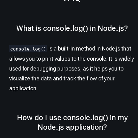
What is console.log() in Node.js?
is a built-in method in Node.js that
console.log()
allows you to print values to the console. It is widely
used for debugging purposes, as it helps you to
visualize the data and track the flow of your
application.
How do I use console.log() in my
Node.js application?