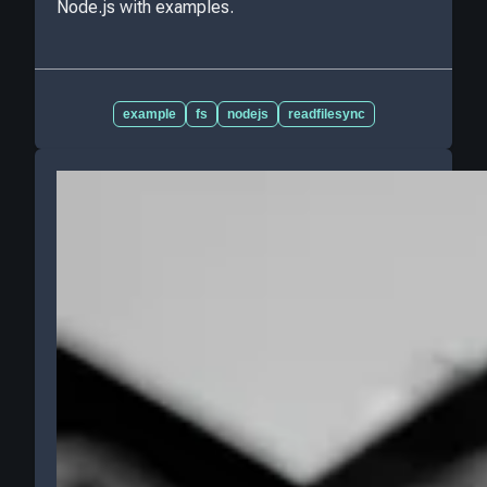
Node.js with examples.
example
fs
nodejs
readfilesync