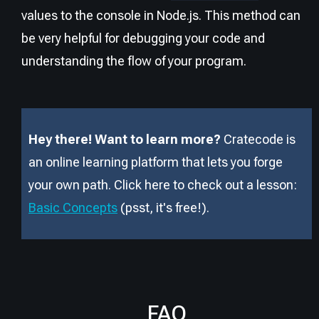
values to the console in Node.js. This method can
be very helpful for debugging your code and
understanding the flow of your program.
Hey there! Want to learn more?
Cratecode is
an online learning platform that lets you forge
your own path. Click here to check out a lesson:
Basic Concepts
(psst, it
'
s free!).
FAQ