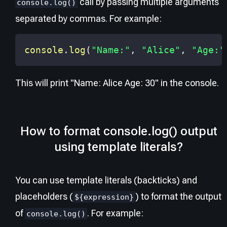
call by passing multiple arguments
console.log()
separated by commas. For example:
console
.
log
(
"Name:"
,
"Alice"
,
"Age:"
This will print "Name: Alice Age: 30" in the console.
How to format console.log() output
using template literals?
You can use template literals (backticks) and
placeholders (
) to format the output
${expression}
of
. For example:
console.log()