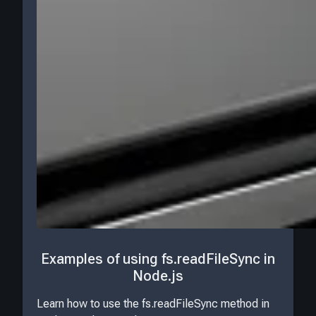
Examples of using fs.readFileSync in
Node.js
Learn how to use the fs.readFileSync method in