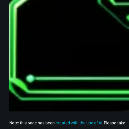
Note: this page has been
created with the use of AI
. Please take