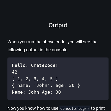
Output
When you run the above code, you will see the
following output in the console:
Name: John Age: 30
Now you know how to use
to print
console.log()