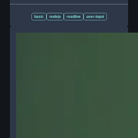
basic
nodejs
readline
user-input