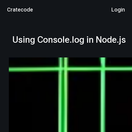
Cratecode
Login
Using Console.log in Node.js