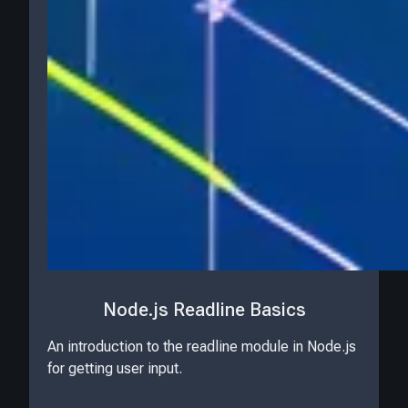
Node.js Readline Basics
An introduction to the readline module in Node.js
for getting user input.