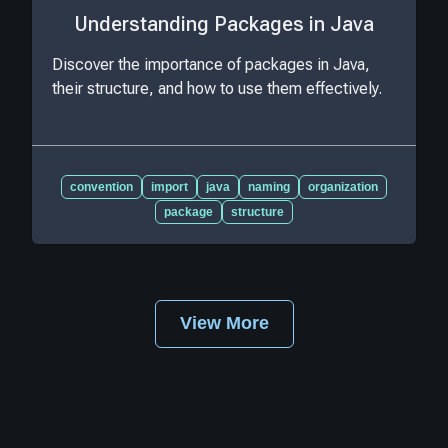
Understanding Packages in Java
Discover the importance of packages in Java,
their structure, and how to use them effectively.
convention
import
java
naming
organization
package
structure
View More