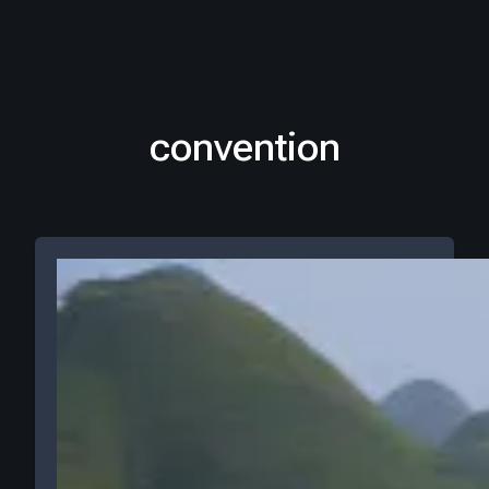
convention