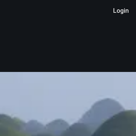
Login