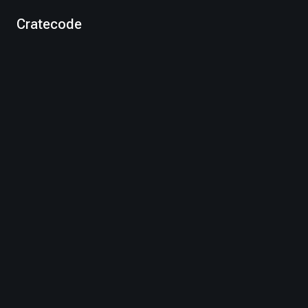
Cratecode