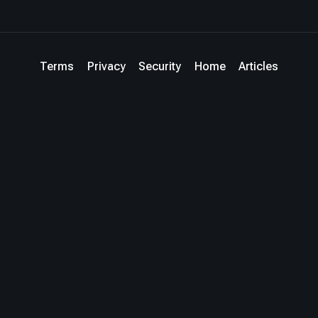
Terms
Privacy
Security
Home
Articles