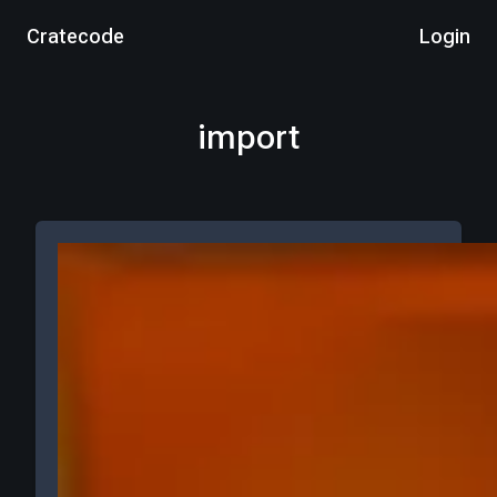
Cratecode
Login
import