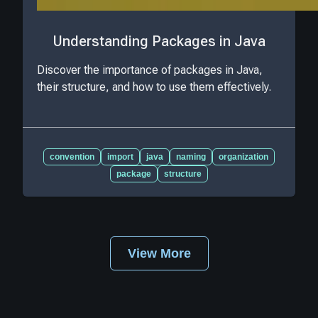
Understanding Packages in Java
Discover the importance of packages in Java,
their structure, and how to use them effectively.
convention
import
java
naming
organization
package
structure
View More