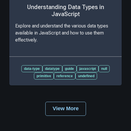
Understanding Data Types in
JavaScript
Explore and understand the various data types
available in JavaScript and how to use them
effectively.
data-type
datatype
guide
javascript
null
primitive
reference
undefined
View More