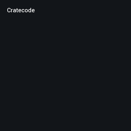
Cratecode