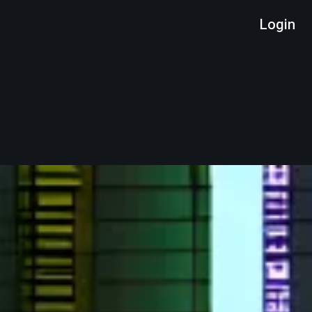
Login