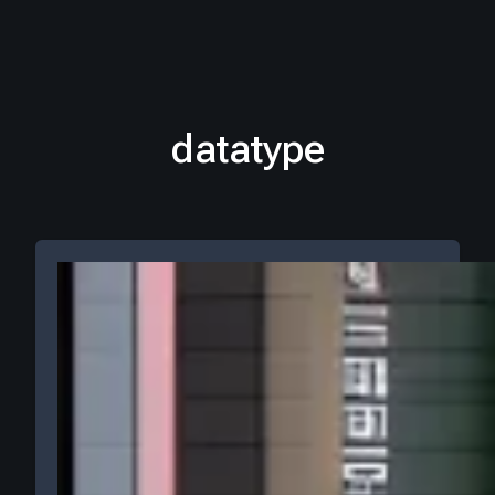
datatype