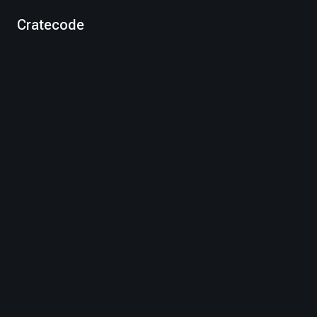
Cratecode