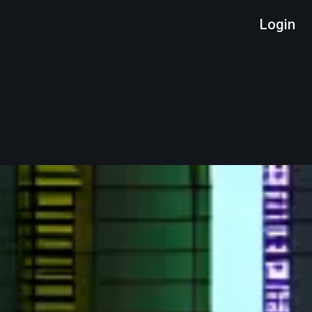
Login