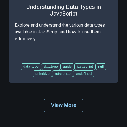
Understanding Data Types in
JavaScript
Explore and understand the various data types
available in JavaScript and how to use them
effectively.
data-type
datatype
guide
javascript
null
primitive
reference
undefined
View More