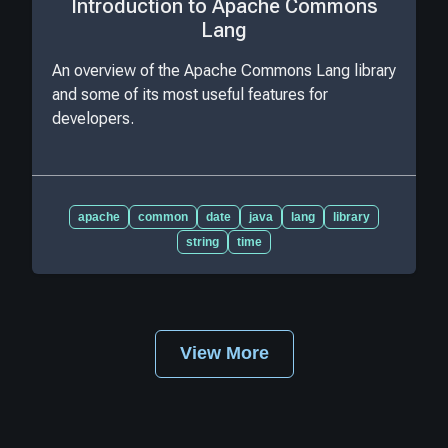
Introduction to Apache Commons
Lang
An overview of the Apache Commons Lang library
and some of its most useful features for
developers.
apache
common
date
java
lang
library
string
time
View More