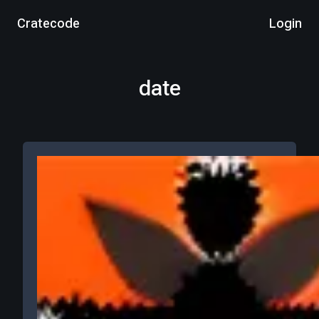
Cratecode
Login
date