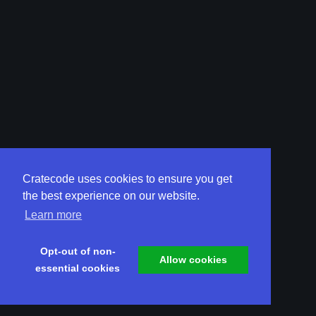
Cratecode uses cookies to ensure you get
the best experience on our website.
Learn more
Opt-out of non-
Allow cookies
essential cookies