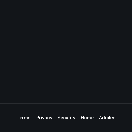
Terms
Privacy
Security
Home
Articles