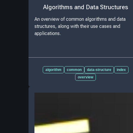
Algorithms and Data Structures
An overview of common algorithms and data
structures, along with their use cases and
applications.
algorithm
common
data-structure
index
overview