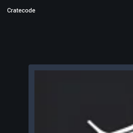
Cratecode