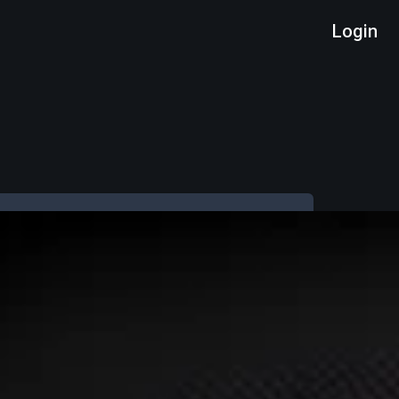
Login