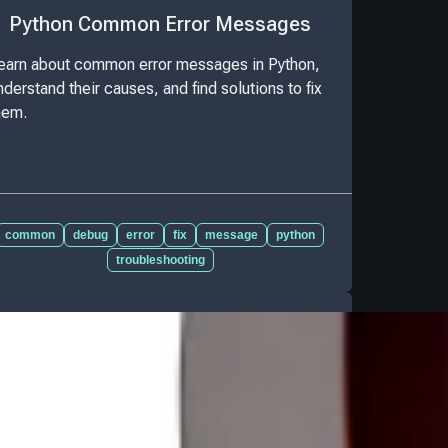
Python Common Error Messages
earn about common error messages in Python,
nderstand their causes, and find solutions to fix
hem.
common
debug
error
fix
message
python
troubleshooting