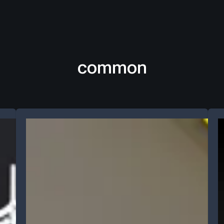
common