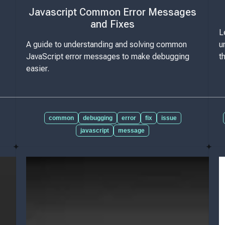
Javascript Common Error Messages
and Fixes
L
A guide to understanding and solving common
u
JavaScript error messages to make debugging
t
easier.
common
debugging
error
fix
issue
javascript
message