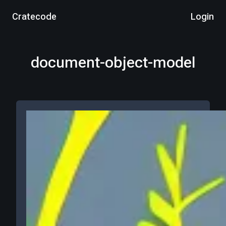
Cratecode
Login
document-object-model