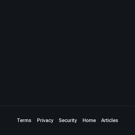
Terms
Privacy
Security
Home
Articles