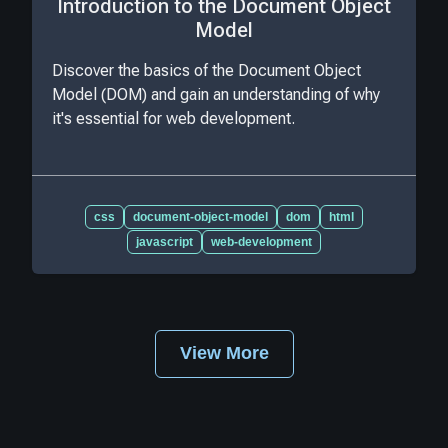
Introduction to the Document Object
Model
Discover the basics of the Document Object
Model (DOM) and gain an understanding of why
it's essential for web development.
css
document-object-model
dom
html
javascript
web-development
View More