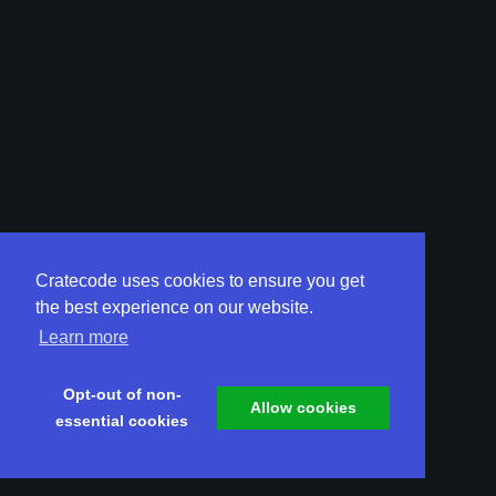
Cratecode uses cookies to ensure you get
the best experience on our website.
Learn more
Opt-out of non-
Allow cookies
essential cookies