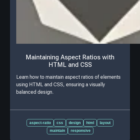
Maintaining Aspect Ratios with
HTML and CSS
Learn how to maintain aspect ratios of elements
using HTML and CSS, ensuring a visually
balanced design.
aspect-ratio
css
design
html
layout
maintain
responsive