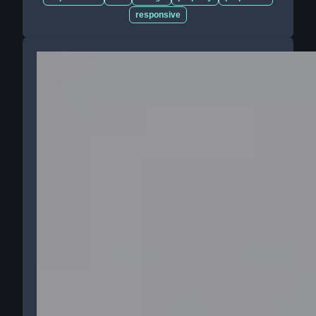
responsive