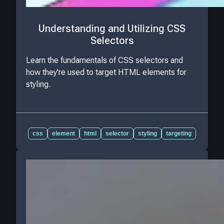
Understanding and Utilizing CSS
Selectors
Learn the fundamentals of CSS selectors and
how they're used to target HTML elements for
styling.
css
element
html
selector
styling
targeting