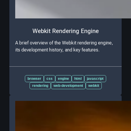
Webkit Rendering Engine
A brief overview of the Webkit rendering engine,
its development history, and key features.
browser
css
engine
html
javascript
rendering
web-development
webkit