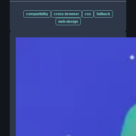
compatibility
cross-browser
css
fallback
web-design