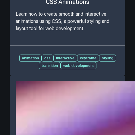
CSS Animations
Learn how to create smooth and interactive
animations using CSS, a powerful styling and
layout tool for web development.
animation
css
interactive
keyframe
styling
transition
web-development