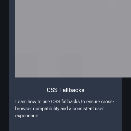
CSS Fallbacks
Learn how to use CSS fallbacks to ensure cross-
browser compatibility and a consistent user
experience.