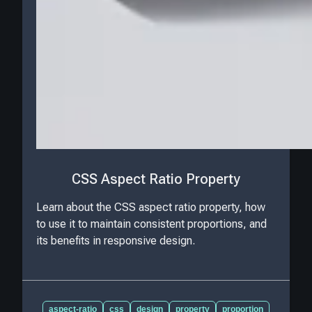
CSS Aspect Ratio Property
Learn about the CSS aspect ratio property, how
to use it to maintain consistent proportions, and
its benefits in responsive design.
aspect-ratio
css
design
property
proportion