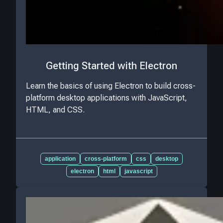
Getting Started with Electron
Learn the basics of using Electron to build cross-
platform desktop applications with JavaScript,
HTML, and CSS.
application
cross-platform
css
desktop
electron
html
javascript