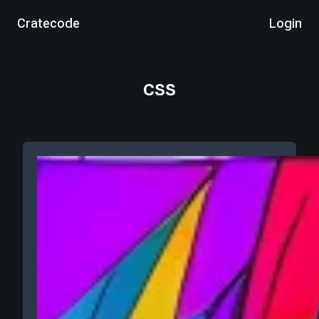
Cratecode
Login
css