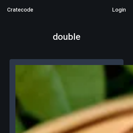
Cratecode
Login
double