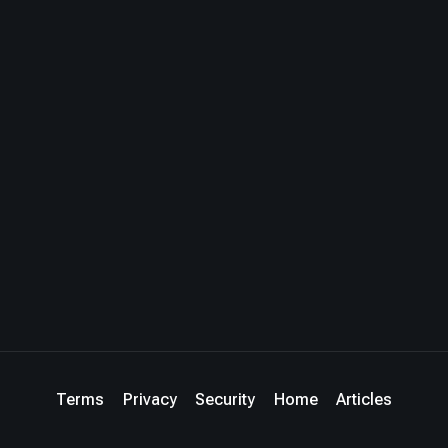
Terms
Privacy
Security
Home
Articles