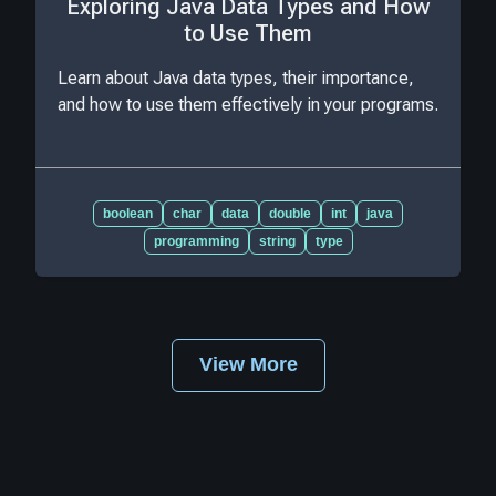
Exploring Java Data Types and How
to Use Them
Learn about Java data types, their importance,
and how to use them effectively in your programs.
boolean
char
data
double
int
java
programming
string
type
View More