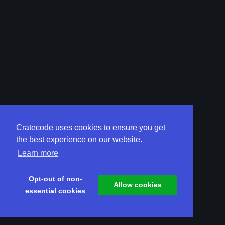
Cratecode uses cookies to ensure you get
the best experience on our website.
Learn more
Opt-out of non-
Allow cookies
essential cookies