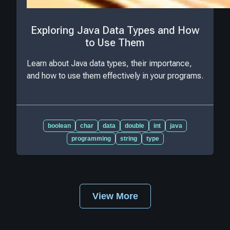
Exploring Java Data Types and How
to Use Them
Learn about Java data types, their importance,
and how to use them effectively in your programs.
boolean
char
data
double
int
java
programming
string
type
View More