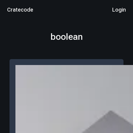
Cratecode
Login
boolean