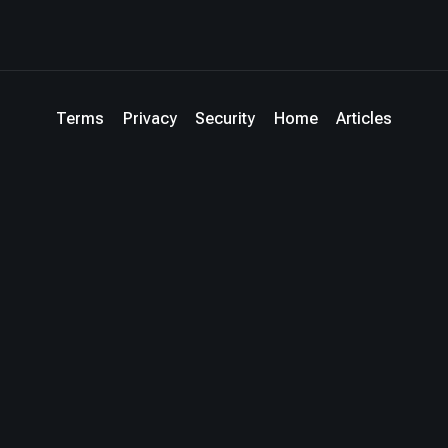
Terms
Privacy
Security
Home
Articles