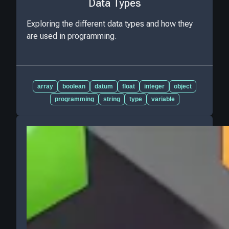
Data Types
Exploring the different data types and how they
are used in programming.
array
boolean
datum
float
integer
object
programming
string
type
variable