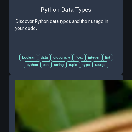
Python Data Types
Discover Python data types and their usage in
your code.
boolean
data
dictionary
float
integer
list
python
set
string
tuple
type
usage