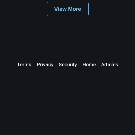
View More
Terms
Privacy
Security
Home
Articles