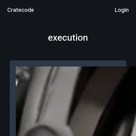
Cratecode
Login
execution