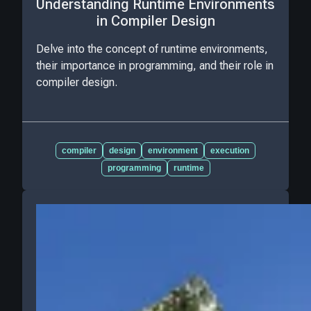
Understanding Runtime Environments
in Compiler Design
Delve into the concept of runtime environments,
their importance in programming, and their role in
compiler design.
compiler
design
environment
execution
programming
runtime