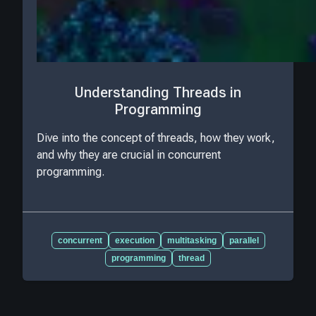
Understanding Threads in
Programming
Dive into the concept of threads, how they work,
and why they are crucial in concurrent
programming.
concurrent
execution
multitasking
parallel
programming
thread