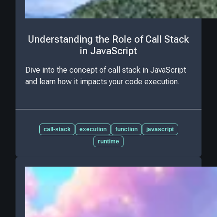
Understanding the Role of Call Stack
in JavaScript
Dive into the concept of call stack in JavaScript
and learn how it impacts your code execution.
call-stack
execution
function
javascript
runtime