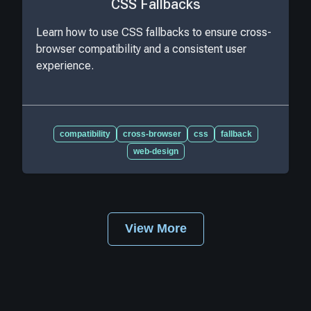
CSS Fallbacks
Learn how to use CSS fallbacks to ensure cross-
browser compatibility and a consistent user
experience.
compatibility
cross-browser
css
fallback
web-design
View More