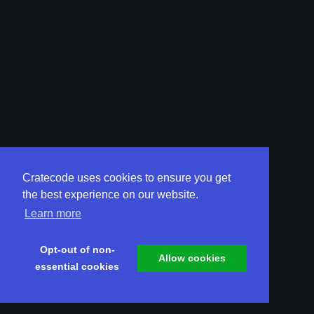
Cratecode uses cookies to ensure you get
the best experience on our website.
Learn more
Opt-out of non-
Allow cookies
essential cookies