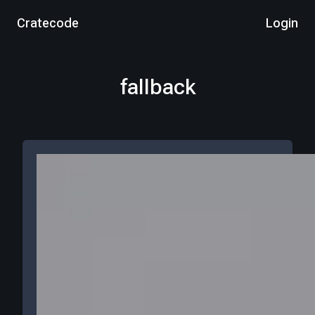
Cratecode
Login
fallback