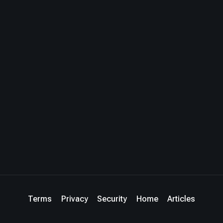
Terms
Privacy
Security
Home
Articles