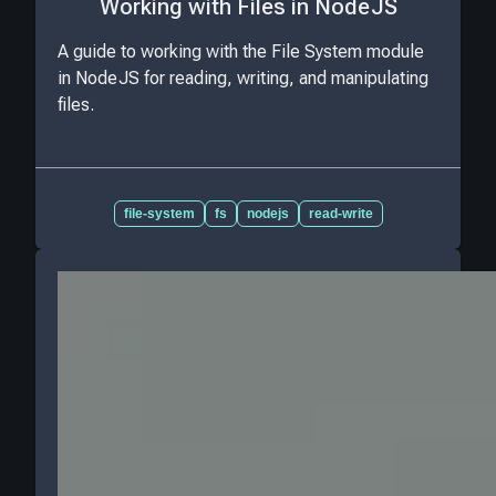
Working with Files in NodeJS
A guide to working with the File System module
in NodeJS for reading, writing, and manipulating
files.
file-system
fs
nodejs
read-write