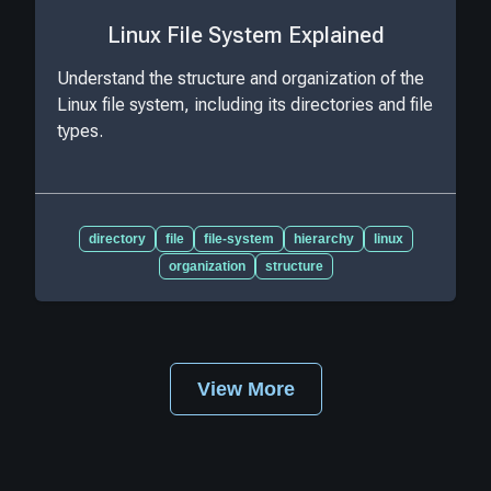
Linux File System Explained
Understand the structure and organization of the
Linux file system, including its directories and file
types.
directory
file
file-system
hierarchy
linux
organization
structure
View More