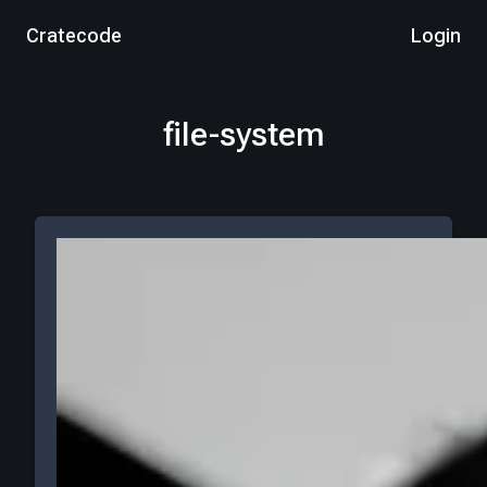
Cratecode
Login
file-system