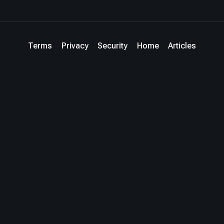
Terms
Privacy
Security
Home
Articles