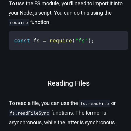
To use the FS module, you'll need to import it into
your Node.js script. You can do this using the
function:
require
const
 fs 
=
require
(
"fs"
)
;
Reading Files
To read a file, you can use the
or
fs.readFile
functions. The former is
fs.readFileSync
asynchronous, while the latter is synchronous.