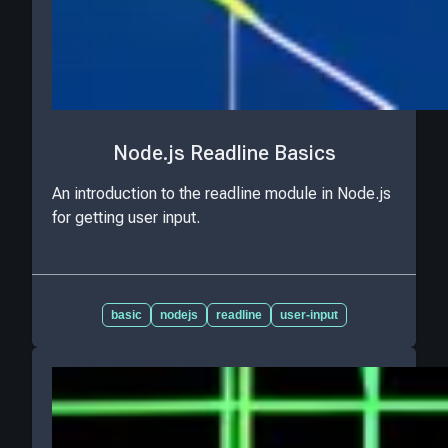
Node.js Readline Basics
An introduction to the readline module in Node.js
for getting user input.
basic
nodejs
readline
user-input