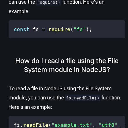
can use the
function. Here's an
require()
example:
const
 fs 
=
require
(
"fs"
)
;
How do I read a file using the File
System module in NodeJS?
To read a file in NodeJS using the File System
module, you can use the
function.
fs.readFile()
Here's an example:
fs
.
readFile
(
"example.txt"
,
"utf8"
,
(