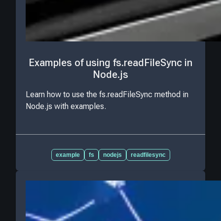
Examples of using fs.readFileSync in
Node.js
Learn how to use the fs.readFileSync method in
Node.js with examples.
example
fs
nodejs
readfilesync