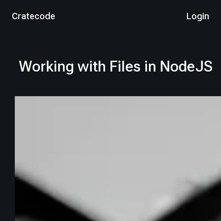
Cratecode
Login
Working with Files in NodeJS