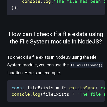
console
.
log
(
"The file has been d
}
)
;
How can I check if a file exists using
the File System module in NodeJS?
To check if a file exists in NodeJS using the File
System module, you can use the
fs.existsSync()
function. Here's an example:
const
 fileExists 
=
 fs
.
existsSync
(
"ex
console
.
log
(
fileExists 
?
"The file e