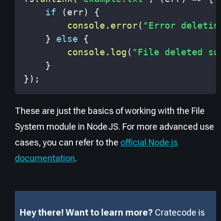
if
(
err
)
{
console
.
error
(
"Error deletin
}
else
{
console
.
log
(
"File deleted su
}
}
)
;
These are just the basics of working with the File
System module in NodeJS. For more advanced use
cases, you can refer to the
official Node.js
documentation
.
Hey there! Want to learn more?
Cratecode is