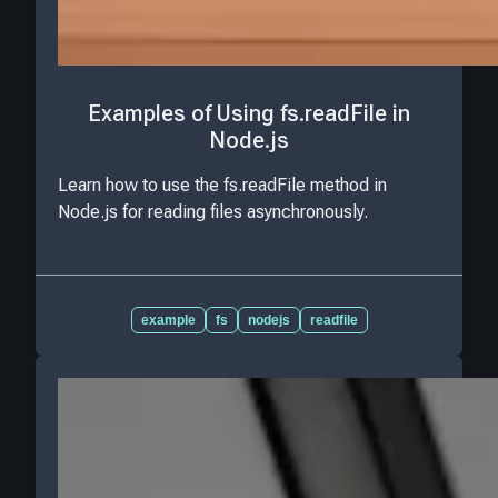
Examples of Using fs.readFile in
Node.js
Learn how to use the fs.readFile method in
Node.js for reading files asynchronously.
example
fs
nodejs
readfile