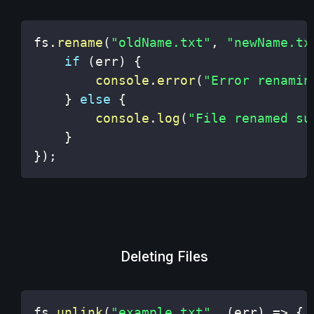
fs
.
rename
(
"oldName.txt"
,
"newName.tx
if
(
err
)
{
console
.
error
(
"Error renamin
}
else
{
console
.
log
(
"File renamed su
}
}
)
;
Deleting Files
fs
.
unlink
(
"example.txt"
,
(
err
)
=>
{