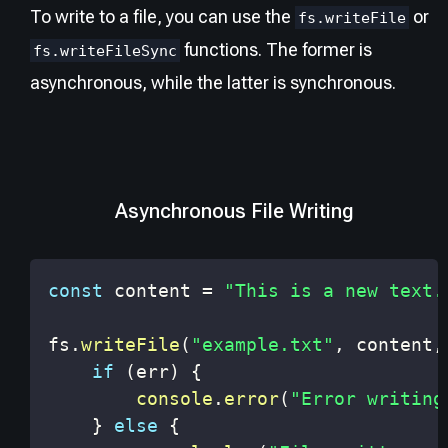
To write to a file, you can use the
or
fs.writeFile
functions. The former is
fs.writeFileSync
asynchronous, while the latter is synchronous.
Asynchronous File Writing
const
 content 
=
"This is a new text.
fs
.
writeFile
(
"example.txt"
,
 content
,
if
(
err
)
{
console
.
error
(
"Error writing
}
else
{