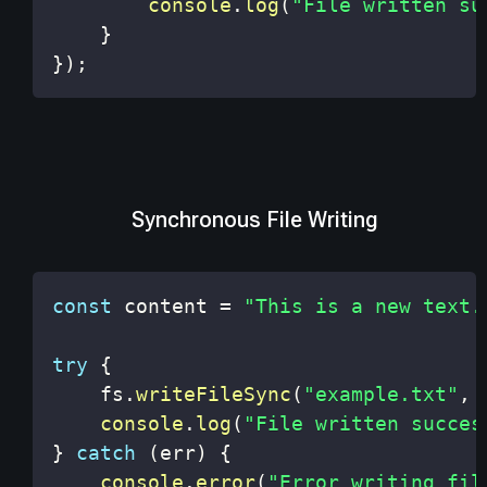
console
.
log
(
"File written su
}
}
)
;
Synchronous File Writing
const
 content 
=
"This is a new text.
try
{
    fs
.
writeFileSync
(
"example.txt"
,
 
console
.
log
(
"File written succes
}
catch
(
err
)
{
console
.
error
(
"Error writing fil