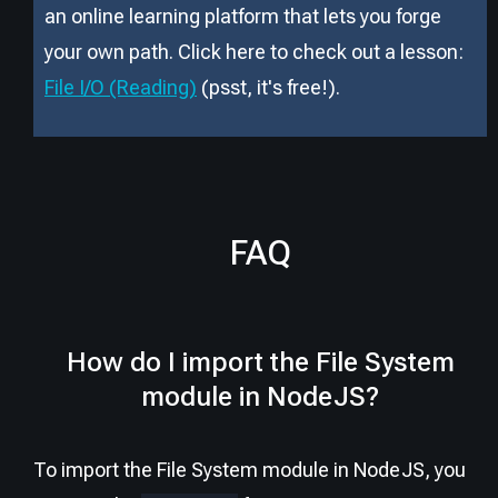
an online learning platform that lets you forge
your own path. Click here to check out a lesson:
File I/O (Reading)
(psst, it
'
s free!).
FAQ
How do I import the File System
module in NodeJS?
To import the File System module in NodeJS, you