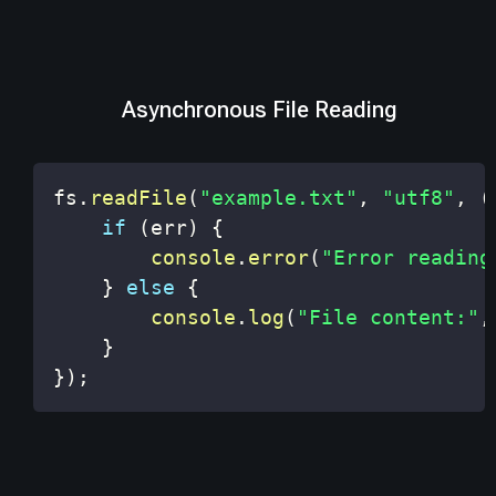
Asynchronous File Reading
fs
.
readFile
(
"example.txt"
,
"utf8"
,
(
if
(
err
)
{
console
.
error
(
"Error reading
}
else
{
console
.
log
(
"File content:"
,
}
}
)
;