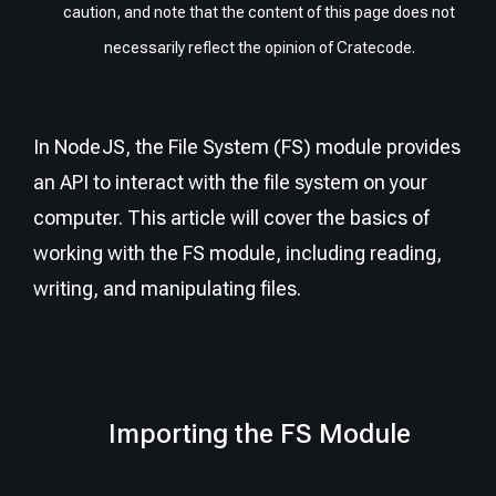
caution, and note that the content of this page does not
necessarily reflect the opinion of Cratecode.
In NodeJS, the File System (FS) module provides
an API to interact with the file system on your
computer. This article will cover the basics of
working with the FS module, including reading,
writing, and manipulating files.
Importing the FS Module