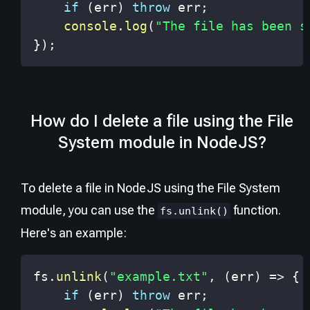
if
(
err
)
throw
 err
;
console
.
log
(
"The file has been s
}
)
;
How do I delete a file using the File
System module in NodeJS?
To delete a file in NodeJS using the File System
module, you can use the
function.
fs.unlink()
Here's an example:
fs
.
unlink
(
"example.txt"
,
(
err
)
=>
{
if
(
err
)
throw
 err
;