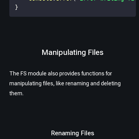
}
Manipulating Files
The FS module also provides functions for
manipulating files, like renaming and deleting
them.
Renaming Files