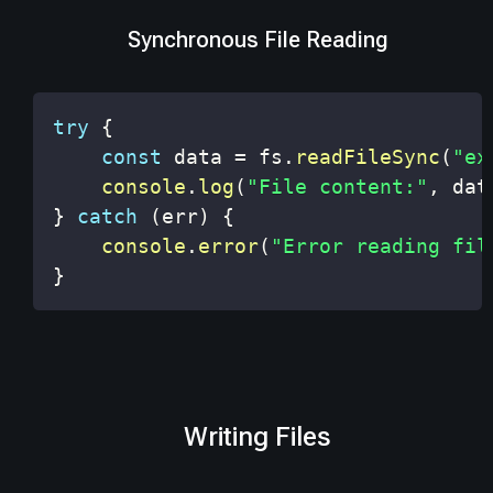
Synchronous File Reading
try
{
const
 data 
=
 fs
.
readFileSync
(
"ex
console
.
log
(
"File content:"
,
 dat
}
catch
(
err
)
{
console
.
error
(
"Error reading fil
}
Writing Files