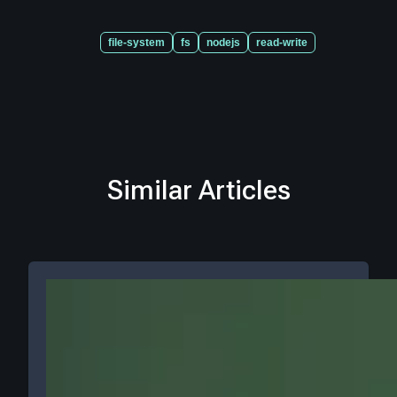
file-system
fs
nodejs
read-write
Similar Articles