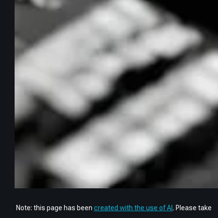
Note: this page has been
created with the use of AI
. Please take