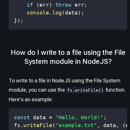
if
(
err
)
throw
 err
;
console
.
log
(
data
)
;
}
)
;
How do I write to a file using the File
System module in NodeJS?
To write to a file in NodeJS using the File System
module, you can use the
function.
fs.writeFile()
Here's an example:
const
 data 
=
"Hello, World!"
;
fs
.
writeFile
(
"example.txt"
,
 data
,
(
e