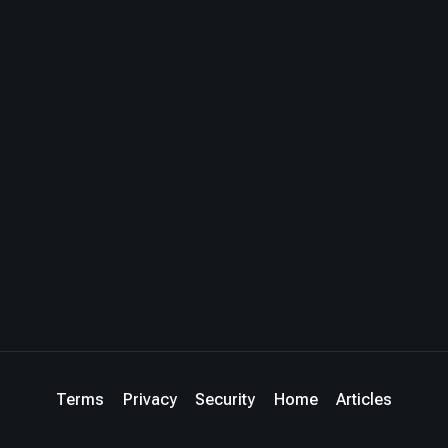
Terms
Privacy
Security
Home
Articles