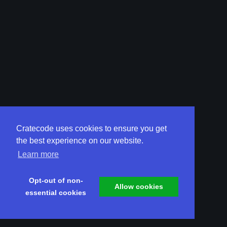
Cratecode uses cookies to ensure you get
the best experience on our website.
Learn more
Opt-out of non-
Allow cookies
essential cookies