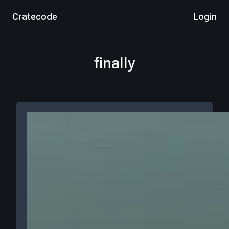
Cratecode
Login
finally