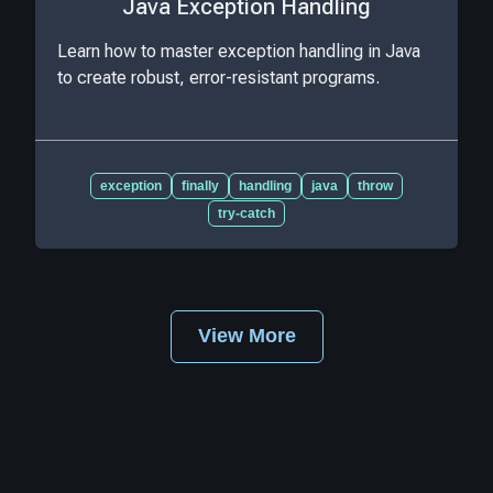
Java Exception Handling
Learn how to master exception handling in Java
to create robust, error-resistant programs.
exception
finally
handling
java
throw
try-catch
View More