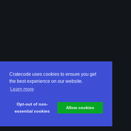
Cratecode uses cookies to ensure you get
the best experience on our website.
Learn more
Opt-out of non-
Allow cookies
essential cookies