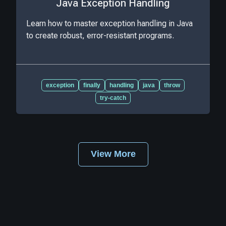
Java Exception Handling
Learn how to master exception handling in Java
to create robust, error-resistant programs.
exception
finally
handling
java
throw
try-catch
View More