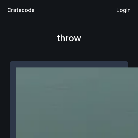
Cratecode
Login
throw