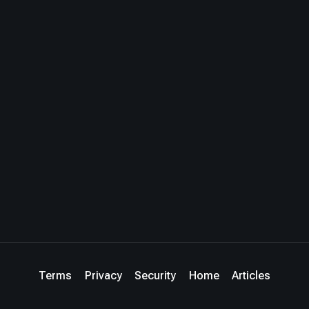
Terms
Privacy
Security
Home
Articles