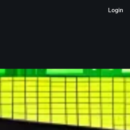
Login