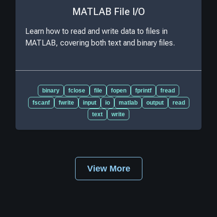
MATLAB File I/O
Learn how to read and write data to files in
MATLAB, covering both text and binary files.
binary
fclose
file
fopen
fprintf
fread
fscanf
fwrite
input
io
matlab
output
read
text
write
View More