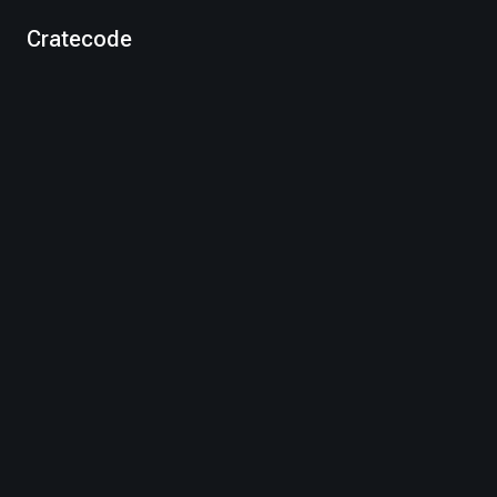
Cratecode