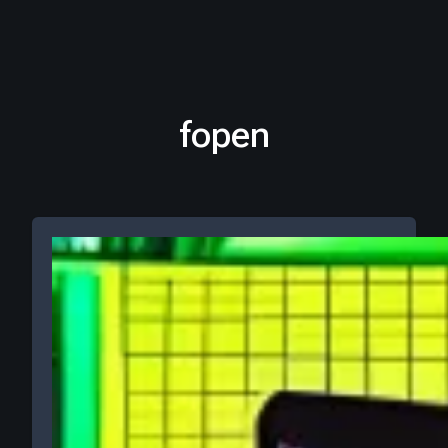
fopen