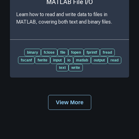
MATLAB File I/O
Learn how to read and write data to files in
MATLAB, covering both text and binary files.
binary
fclose
file
fopen
fprintf
fread
fscanf
fwrite
input
io
matlab
output
read
text
write
View More