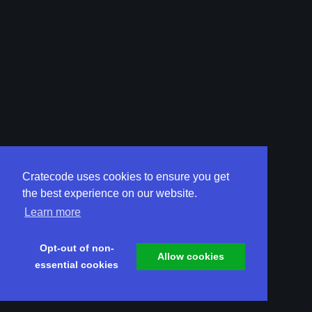
Cratecode uses cookies to ensure you get
the best experience on our website.
Learn more
Opt-out of non-
Allow cookies
essential cookies