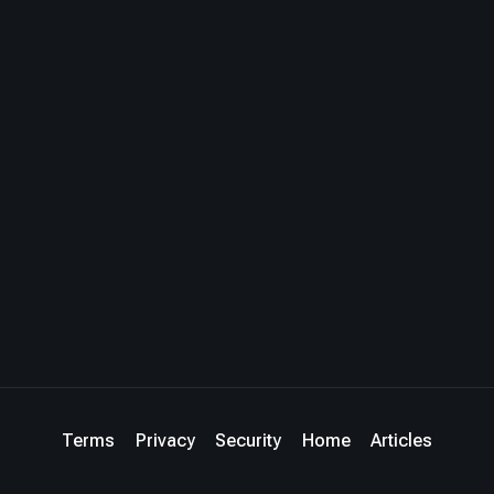
Terms
Privacy
Security
Home
Articles