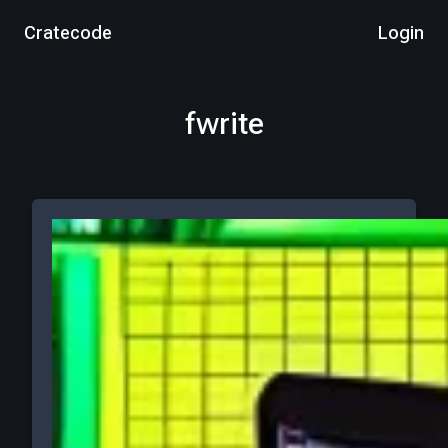
Cratecode
Login
fwrite