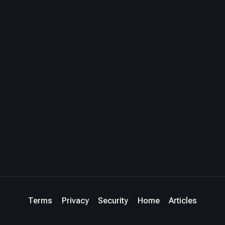
Terms
Privacy
Security
Home
Articles