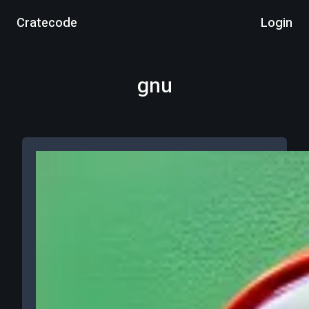
Cratecode
Login
gnu