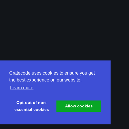
Cratecode uses cookies to ensure you get
the best experience on our website.
Learn more
Opt-out of non-
Allow cookies
essential cookies