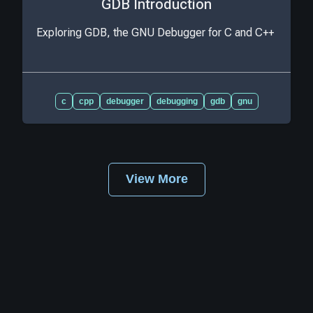
GDB Introduction
Exploring GDB, the GNU Debugger for C and C++
c
cpp
debugger
debugging
gdb
gnu
View More