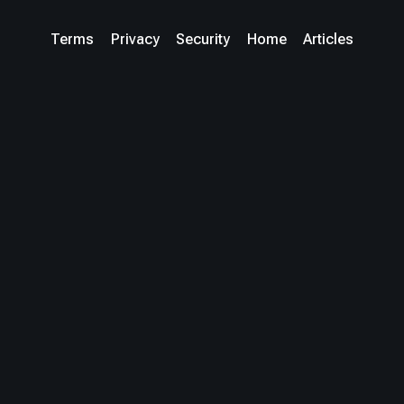
Terms
Privacy
Security
Home
Articles