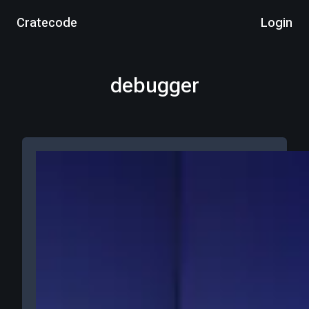
Cratecode
Login
debugger