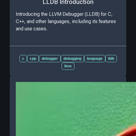
LLDB Introduction
Introducing the LLVM Debugger (LLDB) for C,
C++, and other languages, including its features
and use cases.
c
cpp
debugger
debugging
language
lldb
llvm