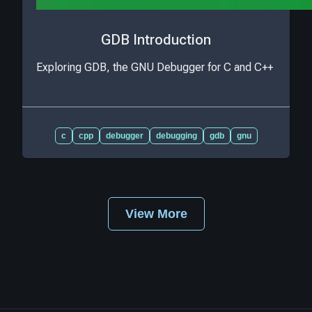
GDB Introduction
Exploring GDB, the GNU Debugger for C and C++
c
cpp
debugger
debugging
gdb
gnu
View More