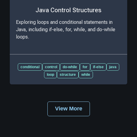
Java Control Structures
Exploring loops and conditional statements in
Java, including if-else, for, while, and do-while
loops.
conditional
control
do-while
for
if-else
java
loop
structure
while
View More