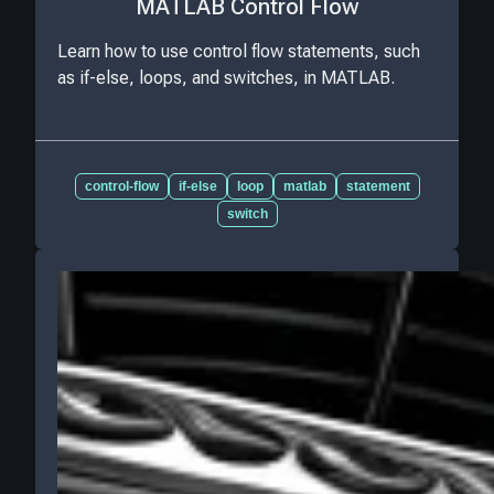
MATLAB Control Flow
Learn how to use control flow statements, such
as if-else, loops, and switches, in MATLAB.
control-flow
if-else
loop
matlab
statement
switch