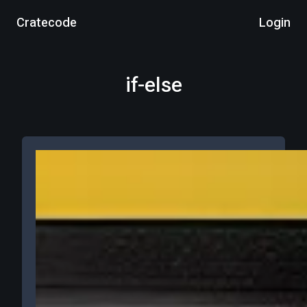
Cratecode
Login
if-else