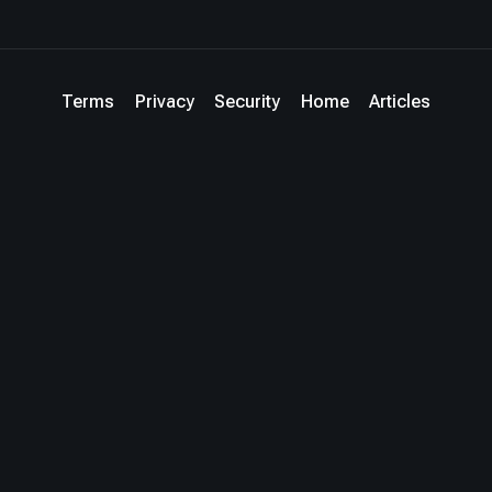
Terms
Privacy
Security
Home
Articles