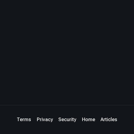
Terms
Privacy
Security
Home
Articles