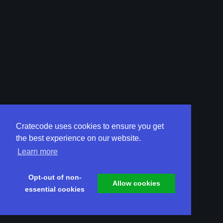
Cratecode uses cookies to ensure you get
the best experience on our website.
Learn more
Opt-out of non-
Allow cookies
essential cookies