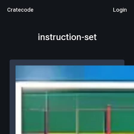
Cratecode
Login
instruction-set