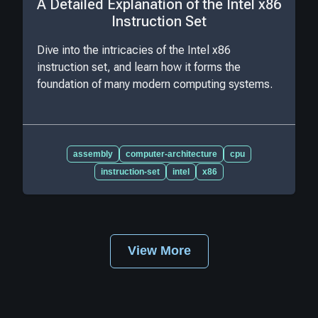
A Detailed Explanation of the Intel x86
Instruction Set
Dive into the intricacies of the Intel x86
instruction set, and learn how it forms the
foundation of many modern computing systems.
assembly
computer-architecture
cpu
instruction-set
intel
x86
View More