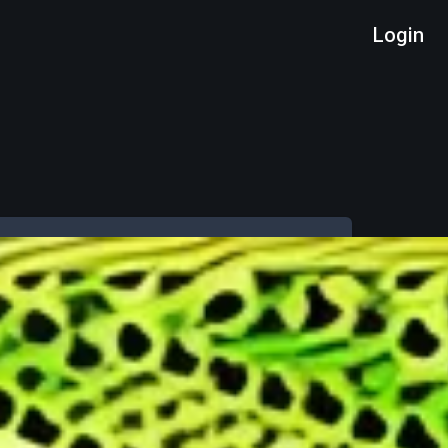
Login