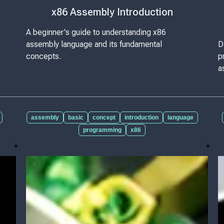
x86 Assembly Introduction
A beginner's guide to understanding x86
assembly language and its fundamental
D
concepts.
p
a
assembly
basic
concept
introduction
language
programming
x86