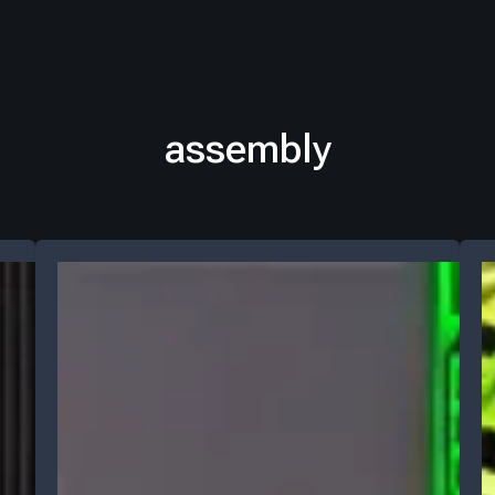
assembly