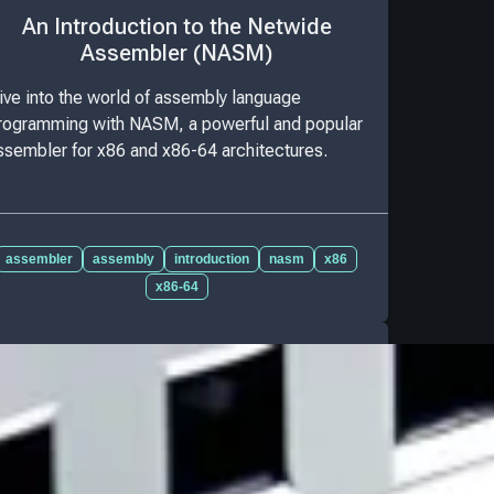
An Introduction to the Netwide
Assembler (NASM)
ive into the world of assembly language
rogramming with NASM, a powerful and popular
ssembler for x86 and x86-64 architectures.
assembler
assembly
introduction
nasm
x86
x86-64