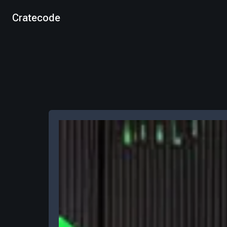
Cratecode