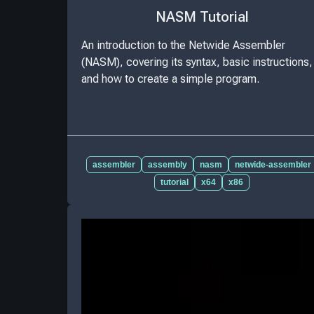
NASM Tutorial
An introduction to the Netwide Assembler
(NASM), covering its syntax, basic instructions,
and how to create a simple program.
assembler
assembly
nasm
netwide-assembler
tutorial
x64
x86