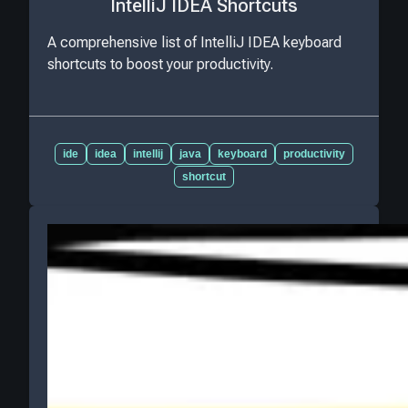
IntelliJ IDEA Shortcuts
A comprehensive list of IntelliJ IDEA keyboard
shortcuts to boost your productivity.
ide
idea
intellij
java
keyboard
productivity
shortcut