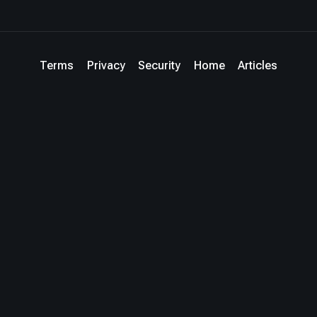
Terms
Privacy
Security
Home
Articles