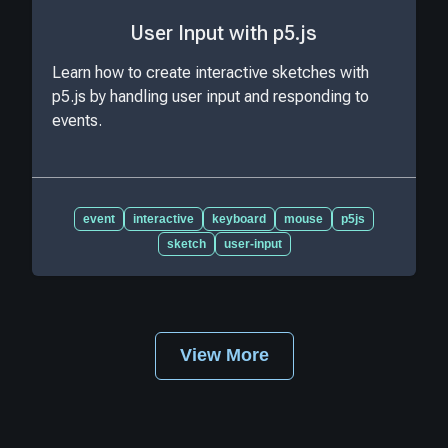
User Input with p5.js
Learn how to create interactive sketches with
p5.js by handling user input and responding to
events.
event
interactive
keyboard
mouse
p5js
sketch
user-input
View More