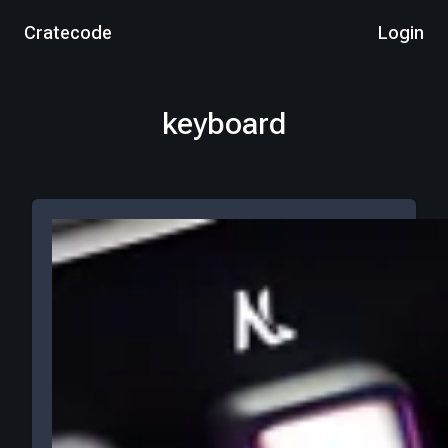
Cratecode
Login
keyboard