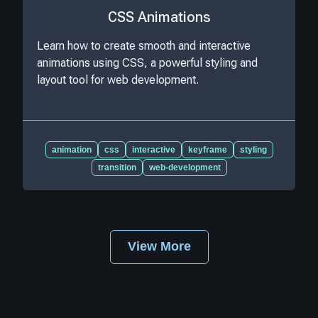
CSS Animations
Learn how to create smooth and interactive
animations using CSS, a powerful styling and
layout tool for web development.
animation
css
interactive
keyframe
styling
transition
web-development
View More