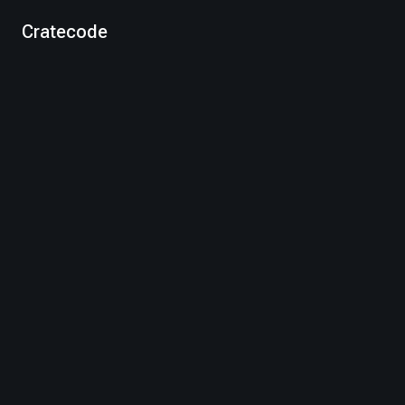
Cratecode