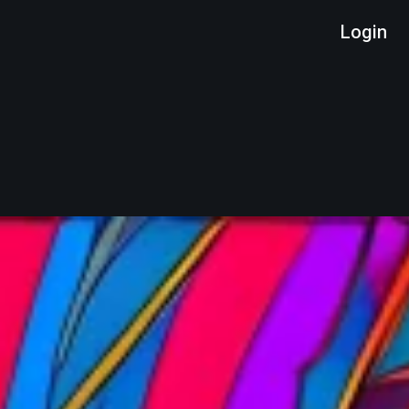
Login