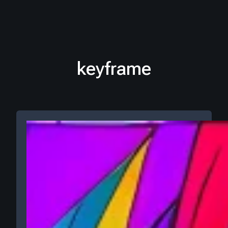
keyframe