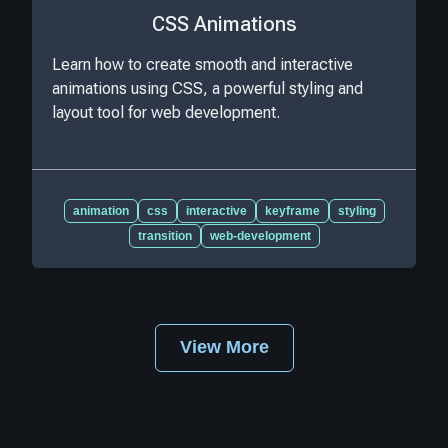
CSS Animations
Learn how to create smooth and interactive
animations using CSS, a powerful styling and
layout tool for web development.
animation
css
interactive
keyframe
styling
transition
web-development
View More