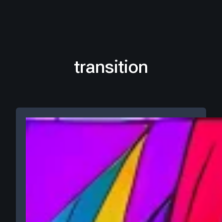
transition