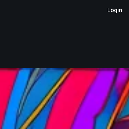
Login