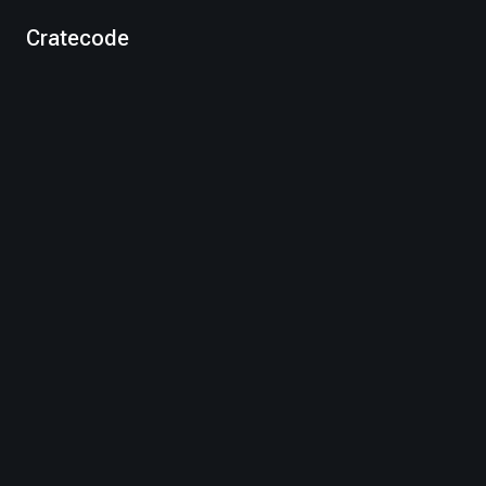
Cratecode