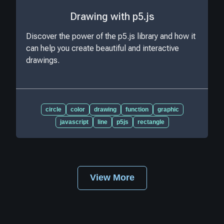
Drawing with p5.js
Discover the power of the p5.js library and how it
can help you create beautiful and interactive
drawings.
circle
color
drawing
function
graphic
javascript
line
p5js
rectangle
View More