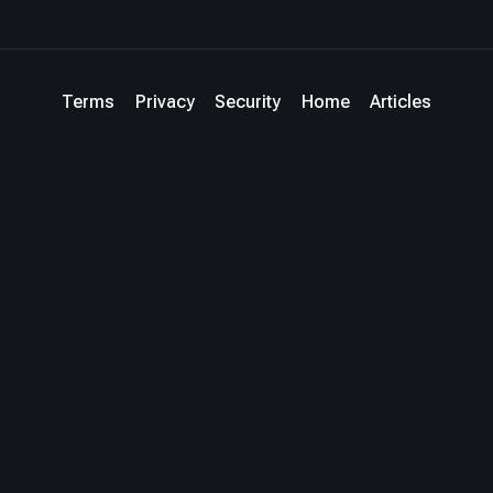
Terms
Privacy
Security
Home
Articles