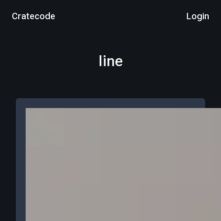
Cratecode
Login
line