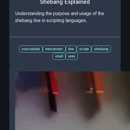
Shebang Explained
Understanding the purpose and usage of the
shebang line in scripting languages.
executable
interpreter
line
script
shebang
shell
unix