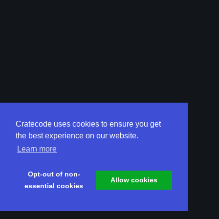
Cratecode uses cookies to ensure you get
the best experience on our website.
Learn more
Opt-out of non-
Allow cookies
essential cookies