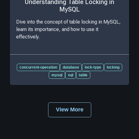
Understanding Table Locking in
MySQL
Dive into the concept of table locking in MySQL,
learn its importance, and how to use it
effectively.
concurrent-operation
database
lock-type
locking
mysql
sql
table
View More