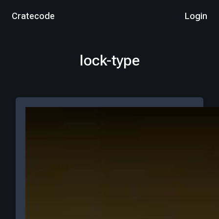
Cratecode
Login
lock-type