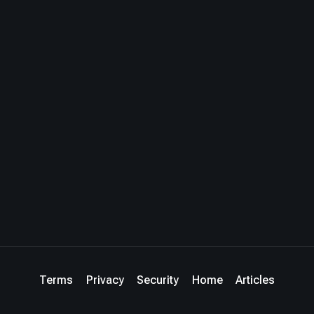
Terms
Privacy
Security
Home
Articles